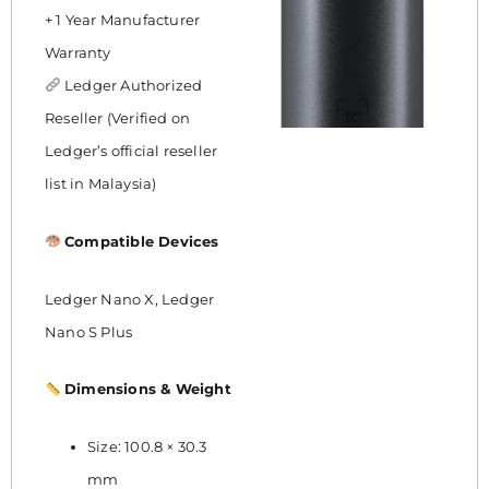
+ 1 Year Manufacturer
Warranty
Ledger Authorized
Reseller (Verified on
Ledger’s official reseller
list in Malaysia)
Compatible Devices
Ledger Nano X, Ledger
Nano S Plus
Dimensions & Weight
Size: 100.8 × 30.3
mm