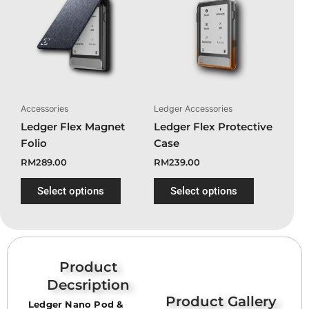
product
product
has
has
multiple
multiple
variants.
variants.
The
The
options
options
may
may
Accessories
Ledger Accessories
be
be
Ledger Flex Magnet
Ledger Flex Protective
chosen
chosen
Folio
Case
on
on
RM
289.00
RM
239.00
the
the
product
product
Select options
Select options
page
page
Product
Decsription
Product Gallery
Ledger Nano Pod &