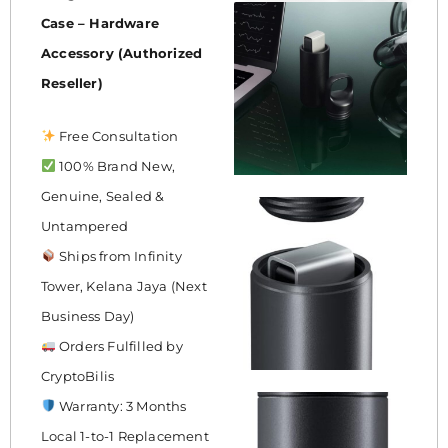
Case – Hardware
Accessory (Authorized
Reseller)
Free Consultation
100% Brand New,
Genuine, Sealed &
Untampered
Ships from Infinity
Tower, Kelana Jaya (Next
Business Day)
Orders Fulfilled by
CryptoBilis
Warranty: 3 Months
Local 1-to-1 Replacement