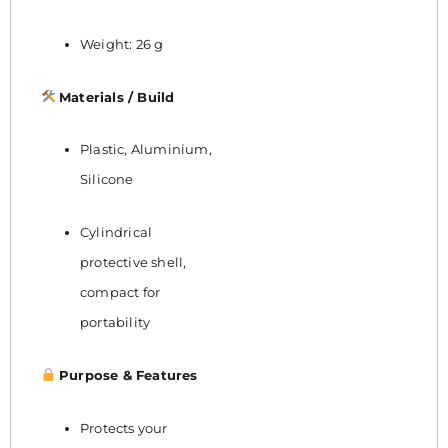
Weight: 26 g
Materials / Build
Plastic, Aluminium,
Silicone
Cylindrical
protective shell,
compact for
portability
Purpose & Features
Protects your