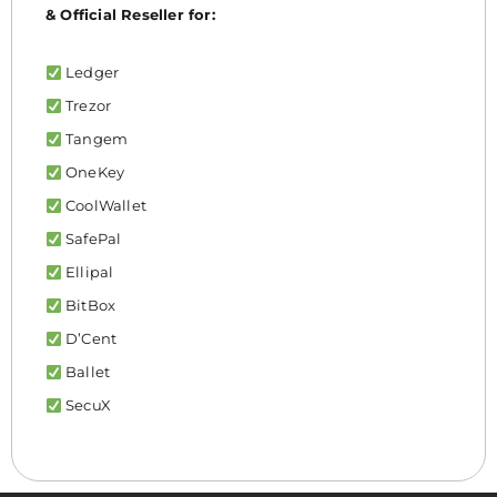
& Official Reseller for:
Ledger
Trezor
Tangem
OneKey
CoolWallet
SafePal
Ellipal
BitBox
D’Cent
Ballet
SecuX