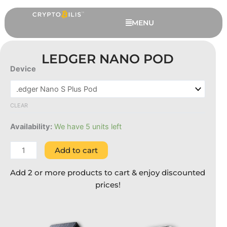
Skip
to
MENU
content
LEDGER NANO POD
Device
Ledger
Nano
Pod
CLEAR
quantity
Availability:
We have 5 units left
Add to cart
The Satoshi Pack
Add 2 or more products to cart & enjoy discounted
RM
258.00
+
ADD
prices!
This
This