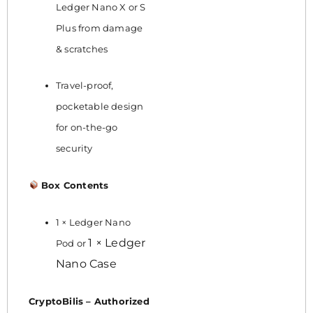
Ledger Nano X or S
Plus from damage
& scratches
Travel-proof,
pocketable design
for on-the-go
security
Box Contents
1 × Ledger Nano
1 × Ledger
Pod or
Nano Case
CryptoBilis – Authorized