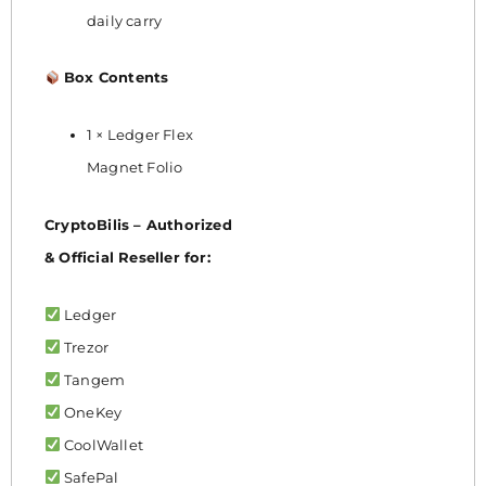
daily carry
Box Contents
1 × Ledger Flex
Magnet Folio
CryptoBilis – Authorized
& Official Reseller for:
Ledger
Trezor
Tangem
OneKey
CoolWallet
SafePal