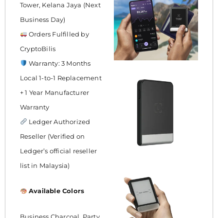
Tower, Kelana Jaya (Next
Business Day)
Orders Fulfilled by
CryptoBilis
Warranty: 3 Months
Local 1-to-1 Replacement
+ 1 Year Manufacturer
Warranty
Ledger Authorized
Reseller (Verified on
Ledger’s official reseller
list in Malaysia)
Available Colors
Business Charcoal, Party