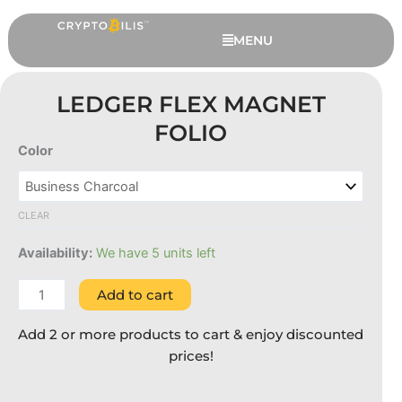
Skip
to
MENU
content
LEDGER FLEX MAGNET
FOLIO
Color
Ledger
Flex
Magnet
CLEAR
Folio
quantity
Availability:
We have 5 units left
OneKey Pro - Black, 6 Extended
Add to cart
Months Warranty
RM
1,379.00
Add 2 or more products to cart & enjoy discounted
+
ADD
prices!