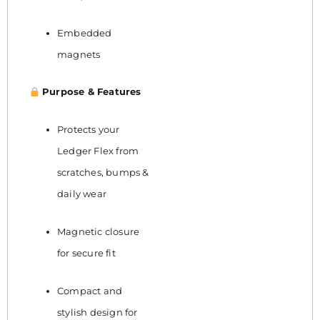
Embedded
magnets
Purpose & Features
Protects your
Ledger Flex from
scratches, bumps &
daily wear
Magnetic closure
for secure fit
Compact and
stylish design for