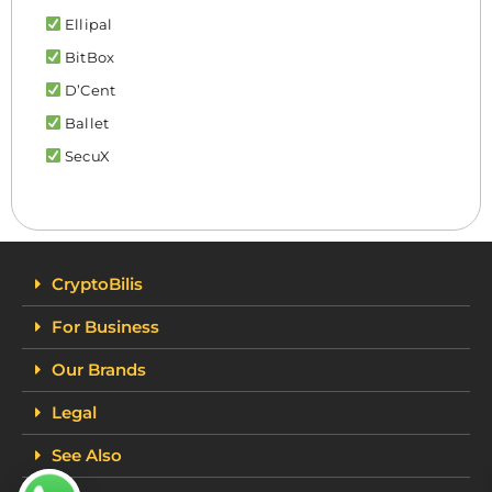
Ellipal
BitBox
D’Cent
Ballet
SecuX
CryptoBilis
For Business
Our Brands
Legal
See Also