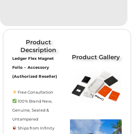
Product
Decsription
Product Gallery
Ledger Flex Magnet
Folio – Accessory
(Authorized Reseller)
Free Consultation
100% Brand New,
Genuine, Sealed &
Untampered
Ships from Infinity