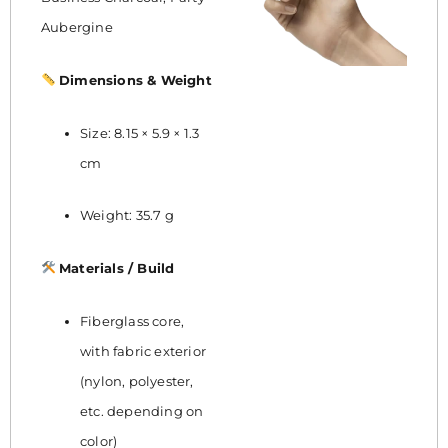
Aubergine
Dimensions & Weight
Size: 8.15 × 5.9 × 1.3
cm
Weight: 35.7 g
Materials / Build
Fiberglass core,
with fabric exterior
(nylon, polyester,
etc. depending on
color)