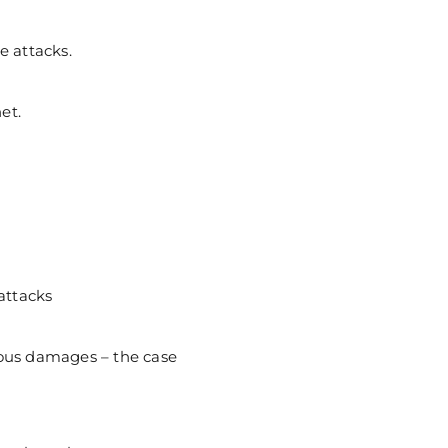
e attacks.
et.
attacks
ous damages – the case