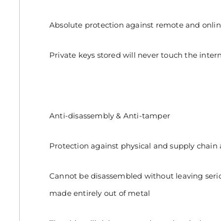
Absolute protection against remote and onlin
Private keys stored will never touch the intern
Anti-disassembly & Anti-tamper
Protection against physical and supply chain 
Cannot be disassembled without leaving seri
made entirely out of metal