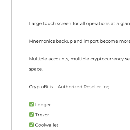
Large touch screen for all operations at a glan
Mnemonics backup and import become more a
Multiple accounts, multiple cryptocurrency se
space.
CryptoBilis – Authorized Reseller for;
Ledger
Trezor
Coolwallet