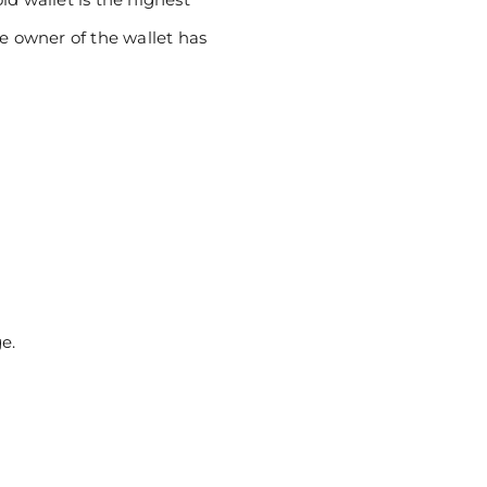
he owner of the wallet has
e.