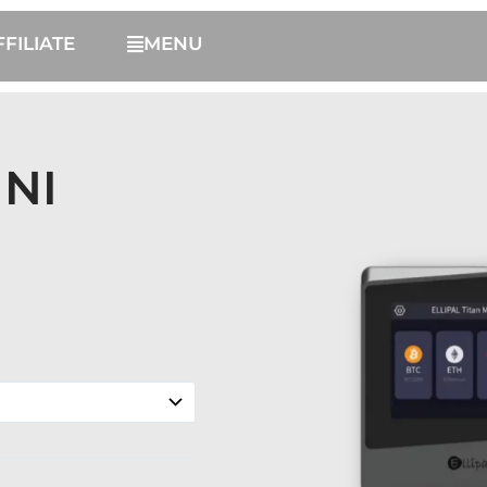
FFILIATE
MENU
INI