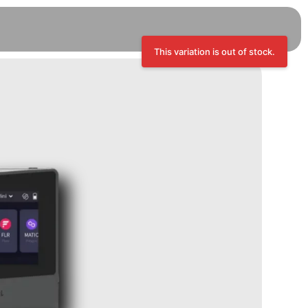
This variation is out of stock.
Trezor Safe 3 - Cosmic Black, 12
Extended Months Warranty
RM
449.00
+
ADD