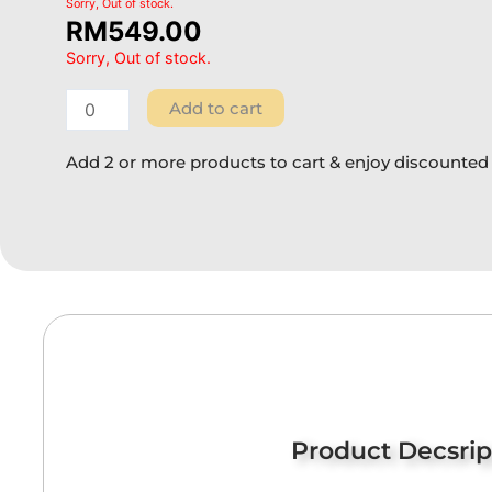
Sorry, Out of stock.
RM
549.00
Sorry, Out of stock.
Add to cart
Add 2 or more products to cart & enjoy discounted 
Product Decsrip