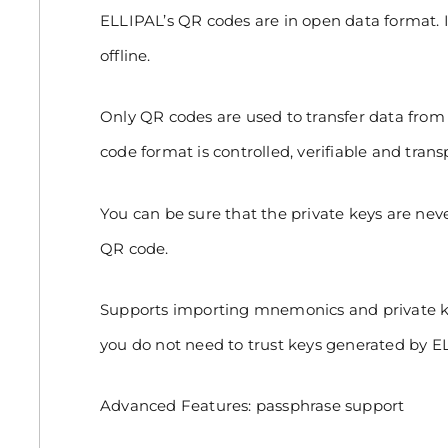
ELLIPAL’s QR codes are in open data format. It 
offline.
Only QR codes are used to transfer data from 
code format is controlled, verifiable and trans
You can be sure that the private keys are ne
QR code.
Supports importing mnemonics and private ke
you do not need to trust keys generated by E
Advanced Features: passphrase support