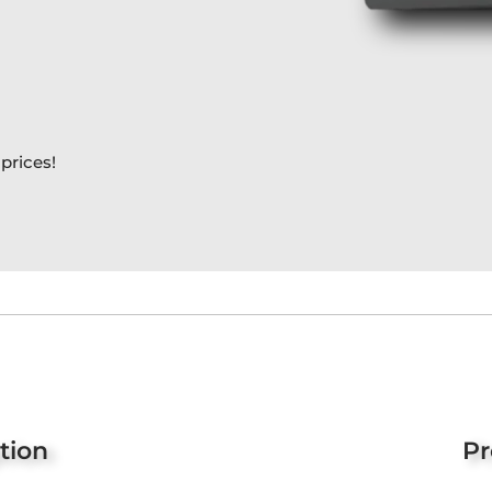
prices!
tion
Pr