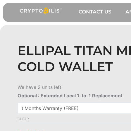
Skip
to
CONTACT US
A
content
ELLIPAL TITAN M
COLD WALLET
Ellipal
We have 2 units left
Titan
Optional : Extended Local 1-to-1 Replacement
Mini
Cold
Wallet
CLEAR
quantity