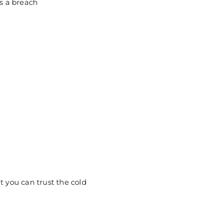
ts a breach
t you can trust the cold