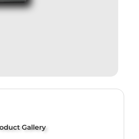
oduct Gallery