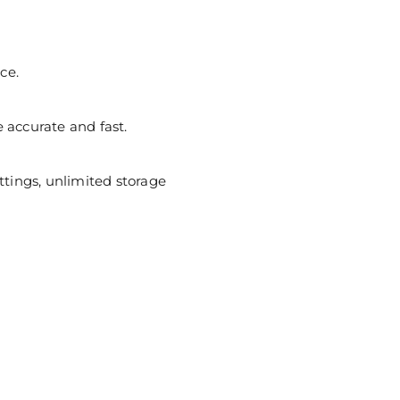
ce.
ccurate and fast.
ttings, unlimited storage