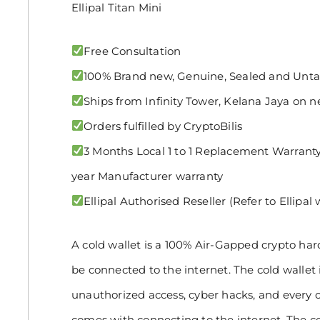
Ellipal Titan Mini
Free Consultation
100% Brand new, Genuine, Sealed and Un
Ships from Infinity Tower, Kelana Jaya on n
Orders fulfilled by CryptoBilis
3 Months Local 1 to 1 Replacement Warranty 
year Manufacturer warranty
Ellipal Authorised Reseller (Refer to Ellipal
A cold wallet is a 100% Air-Gapped crypto ha
be connected to the internet. The cold wallet 
unauthorized access, cyber hacks, and every o
comes with connecting to the internet. The co