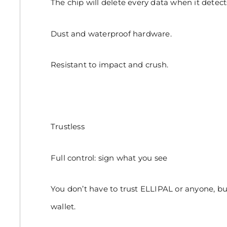
The chip will delete every data when it detec
Dust and waterproof hardware.
Resistant to impact and crush.
Trustless
Full control: sign what you see
You don’t have to trust ELLIPAL or anyone, bu
wallet.