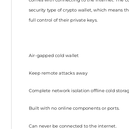
security type of crypto wallet, which means t
full control of their private keys.
Air-gapped cold wallet
Keep remote attacks away
Complete network isolation offline cold storag
Built with no online components or ports.
Can never be connected to the internet.