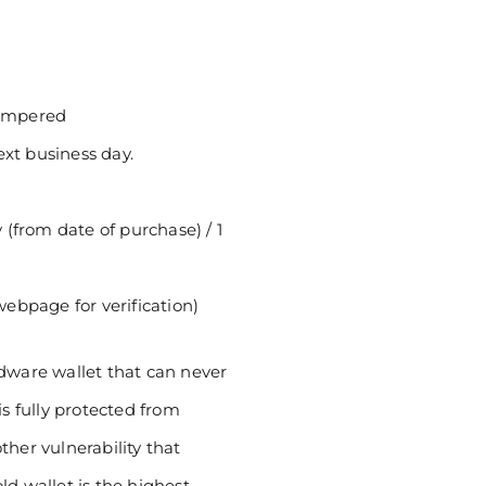
tampered
ext business day.
(from date of purchase) / 1
 webpage for verification)
rdware wallet that can never
is fully protected from
ther vulnerability that
ld wallet is the highest