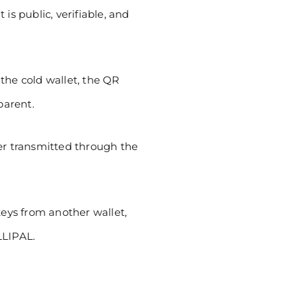
is public, verifiable, and
the cold wallet, the QR
parent.
ver transmitted through the
ys from another wallet,
LLIPAL.