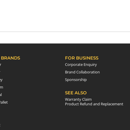
 BRANDS
FOR BUSINESS
r
Corporate Enquiry
r
Brand Collaboration
ey
Sponsorship
em
SEE ALSO
l
Warranty Claim
allet
Product Refund and Replacement
t