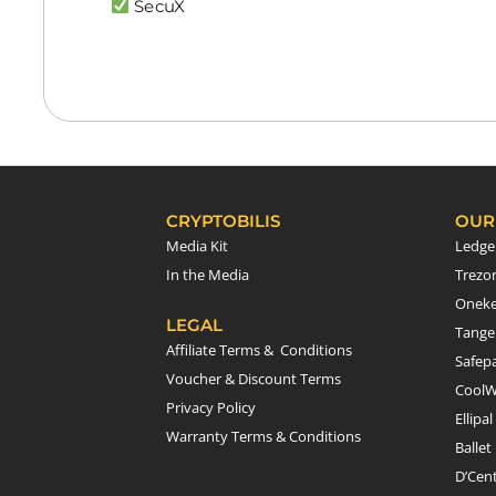
SecuX
CRYPTOBILIS
OUR
Media Kit
Ledge
In the Media
Trezo
Onek
LEGAL
Tang
Affiliate Terms & Conditions
Safepa
Voucher & Discount Terms
CoolW
Privacy Policy
Ellipal
Warranty Terms & Conditions
Ballet
D’Cen