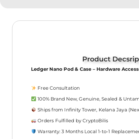
Product Decsrip
Ledger Nano Pod & Case – Hardware Accesso
Free Consultation
100% Brand New, Genuine, Sealed & Unta
Ships from Infinity Tower, Kelana Jaya (Ne
Orders Fulfilled by CryptoBilis
Warranty: 3 Months Local 1-to-1 Replaceme