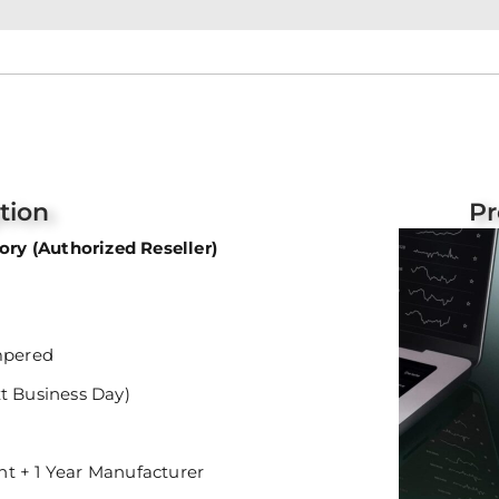
tion
Pr
ry (Authorized Reseller)
mpered
xt Business Day)
nt + 1 Year Manufacturer