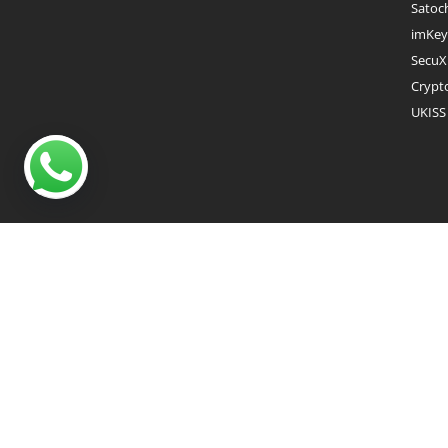
Satoc
imKey
SecuX
Crypt
UKISS