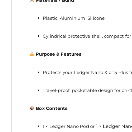
Materials / Build
Plastic, Aluminium, Silicone
Cylindrical protective shell, compact for 
Purpose & Features
Protects your Ledger Nano X or S Plus
Travel-proof, pocketable design for on-t
Box Contents
1 × Ledger Nano Pod or
1 × Ledger Nan