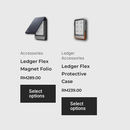
This
This
product
product
has
has
multiple
multiple
variants.
variants.
The
The
Accessories
Ledger
Accessories
options
options
Ledger Flex
Ledger Flex
may
may
Magnet Folio
Protective
be
be
RM
289.00
Case
chosen
chosen
RM
239.00
on
on
Select
options
the
the
Select
product
product
options
page
page