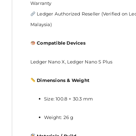
Warranty
Ledger Authorized Reseller (Verified on Ledger
Malaysia)
Compatible Devices
Ledger Nano X, Ledger Nano S Plus
Dimensions & Weight
Size: 100.8 × 30.3 mm
Weight: 26 g