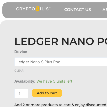
Skip
to
CONTACT US
A
content
LEDGER NANO 
Ledger
Device
Nano
Pod
quantity
CLEAR
Availability:
We have 5 units left
Add to cart
Add 2 or more products to cart & enjoy discounted 