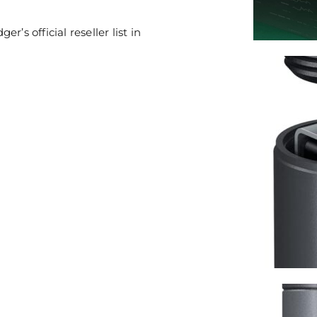
’s official reseller list in