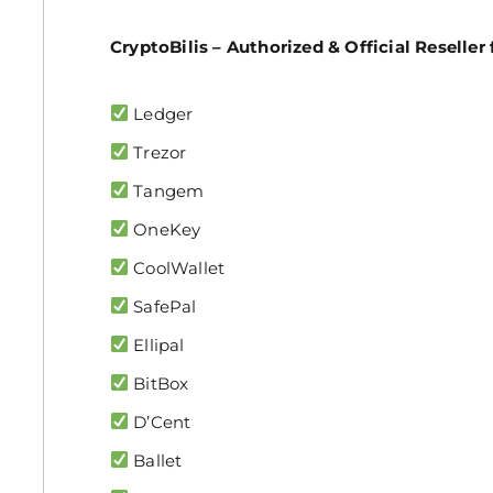
CryptoBilis – Authorized & Official Reseller 
Ledger
Trezor
Tangem
OneKey
CoolWallet
SafePal
Ellipal
BitBox
D’Cent
Ballet