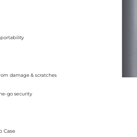
portability
 from damage & scratches
he-go security
o Case