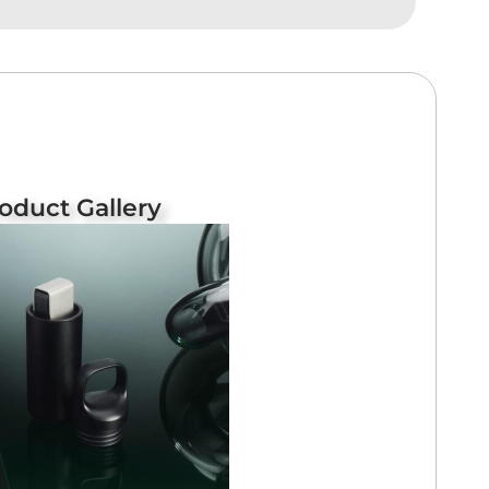
oduct Gallery