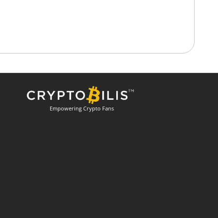
Empowering Crypto Fans