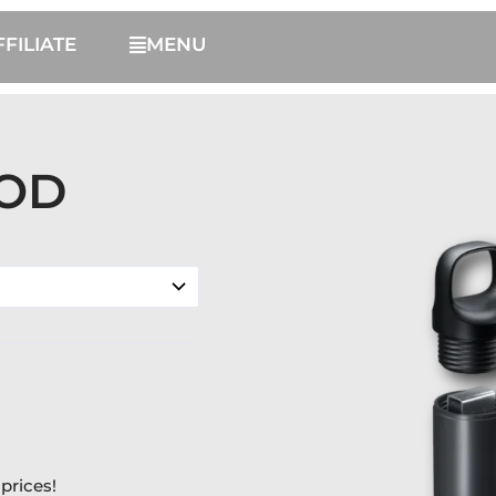
FFILIATE
MENU
POD
prices!