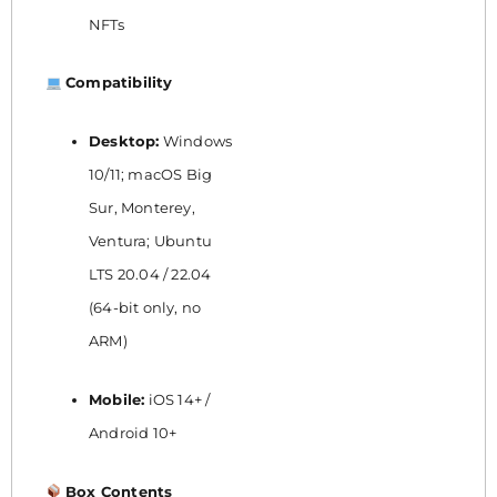
NFTs
Compatibility
Desktop:
Windows
10/11; macOS Big
Sur, Monterey,
Ventura; Ubuntu
LTS 20.04 / 22.04
(64-bit only, no
ARM)
Mobile:
iOS 14+ /
Android 10+
Box Contents