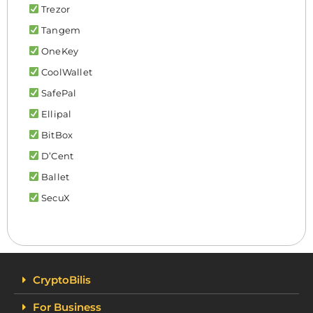
Trezor
Tangem
OneKey
CoolWallet
SafePal
Ellipal
BitBox
D’Cent
Ballet
SecuX
CryptoBilis
For Business