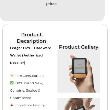
prices!
Product
Decsription
Product Gallery
Ledger Flex – Hardware
Wallet (Authorized
Reseller)
Free Consultation
100% Brand New,
Genuine, Sealed &
Untampered
Ships from Infinity