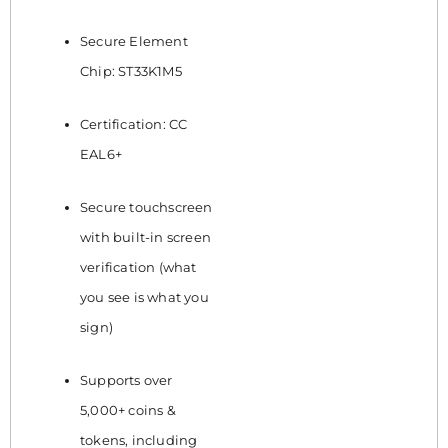
Secure Element
Chip: ST33K1M5
Certification: CC
EAL6+
Secure touchscreen
with built-in screen
verification (what
you see is what you
sign)
Supports over
5,000+ coins &
tokens, including