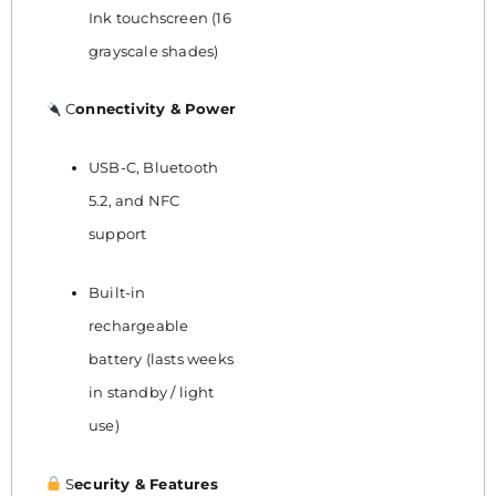
Ink touchscreen (16
grayscale shades)
C
onnectivity & Power
USB-C, Bluetooth
5.2, and NFC
support
Built-in
rechargeable
battery (lasts weeks
in standby / light
use)
S
ecurity & Features