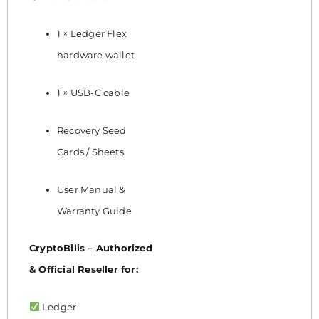
1 × Ledger Flex
hardware wallet
1 × USB-C cable
Recovery Seed
Cards / Sheets
User Manual &
Warranty Guide
CryptoBilis – Authorized
& Official Reseller for:
Ledger