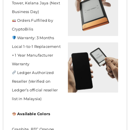
Tower, Kelana Jaya (Next
Business Day)
Orders Fulfilled by
CryptoBilis
Warranty: 3 Months
Local 1-to-1 Replacement
+ 1 Year Manufacturer
Warranty
Ledger Authorized
Reseller (Verified on
Ledger’s official reseller
list in Malaysia)
Available Colors
Graphite, BTC Orange,