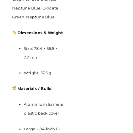
Neptune Blue, Oxidate
Green, Neptune Blue
Dimensions & Weight
Size: 78.4 × 56.5 ×
7.7 mm
Weight: 57.5 g
Materials / Build
Aluminium frame &
plastic back cover
Large 2.84-inch E-