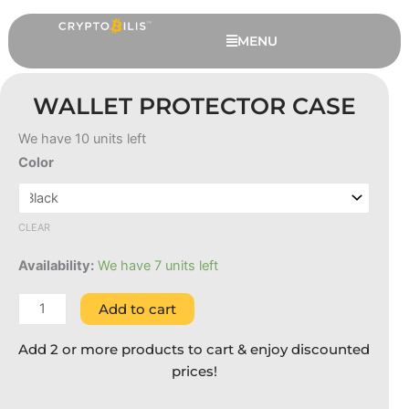
Skip
to
MENU
content
WALLET PROTECTOR CASE
We have 10 units left
Wallet
Color
Protector
Case
quantity
CLEAR
Availability:
We have 7 units left
Ledger Nano X - Black, 6
Extended Months Warranty
Add to cart
RM
709.00
+
ADD
Add 2 or more products to cart & enjoy discounted
prices!