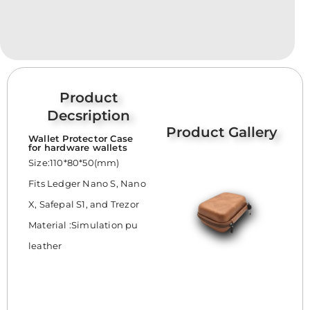
Product
Decsription
Product Gallery
Wallet Protector Case
for hardware wallets
Size:110*80*50(mm)
Fits Ledger Nano S, Nano
X, Safepal S1, and Trezor
Material :Simulation pu
leather