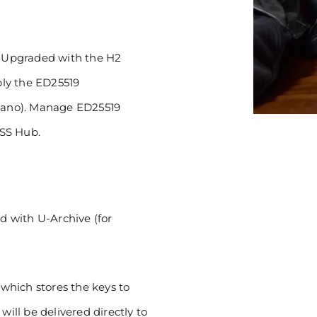
r! Upgraded with the H2
ly the ED25519
rdano). Manage ED25519
ISS Hub.
ud with U-Archive (for
which stores the keys to
will be delivered directly to