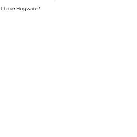
n’t have Hugware?