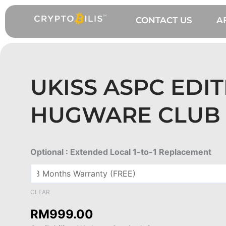
Skip
to
CONTACT US
A
content
UKISS ASPC EDI
HUGWARE CLUB 
UKISS
Optional : Extended Local 1-to-1 Replacement
ASPC
Edition
Hugware
CLEAR
Club
RM
999.00
NFT