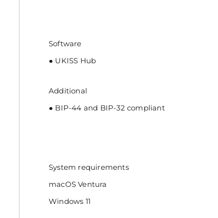
Software
● UKISS Hub
Additional
● BIP-44 and BIP-32 compliant
System requirements
macOS Ventura
Windows 11