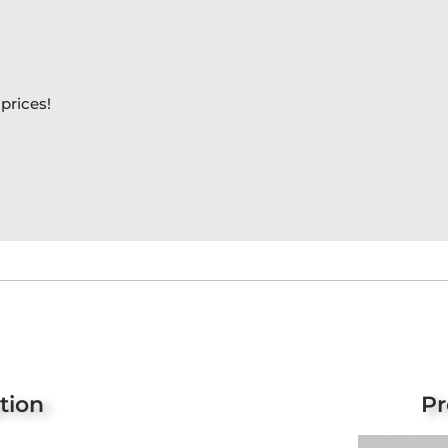
prices!
tion
Pr