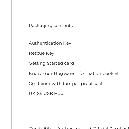
Packaging contents
Authentication Key
Rescue Key
Getting Started card
Know Your Hugware information booklet
Container with tamper-proof seal
UKISS USB Hub
CryptoBilis – Authorized and Official Reseller f