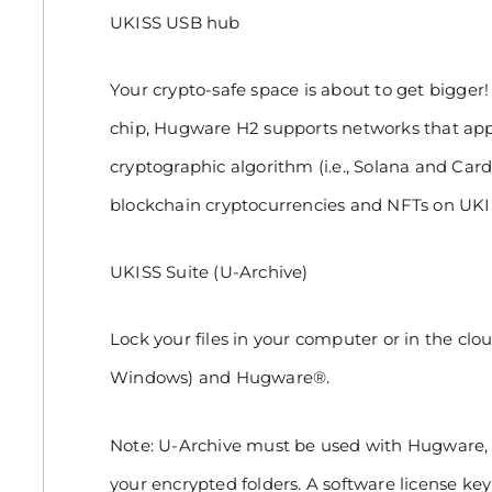
UKISS USB hub
Your crypto-safe space is about to get bigge
chip, Hugware H2 supports networks that app
cryptographic algorithm (i.e., Solana and Ca
blockchain cryptocurrencies and NFTs on UK
UKISS Suite (U-Archive)
Lock your files in your computer or in the clo
Windows) and Hugware®.
Note: U-Archive must be used with Hugware, 
your encrypted folders. A software license key 