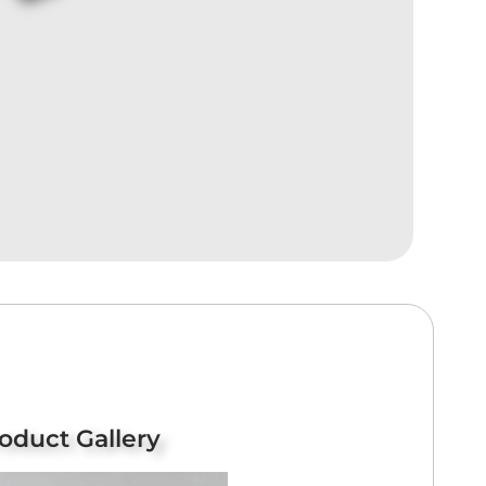
oduct Gallery