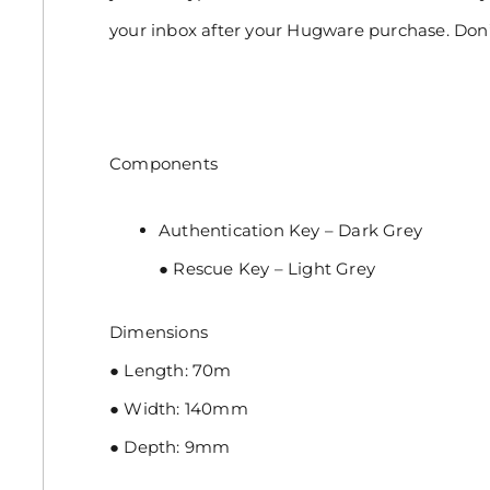
your inbox after your Hugware purchase. Do
Components
Authentication Key – Dark Grey
● Rescue Key – Light Grey
Dimensions
● Length: 70m
● Width: 140mm
● Depth: 9mm