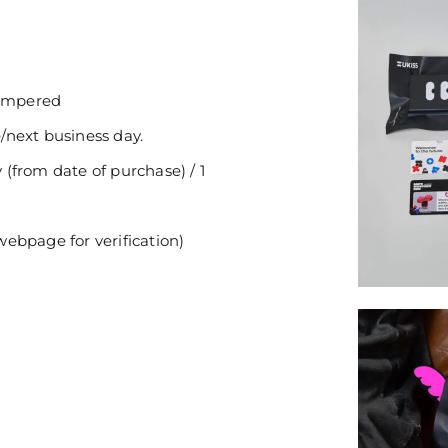
tampered
/next business day.
(from date of purchase) / 1
ebpage for verification)