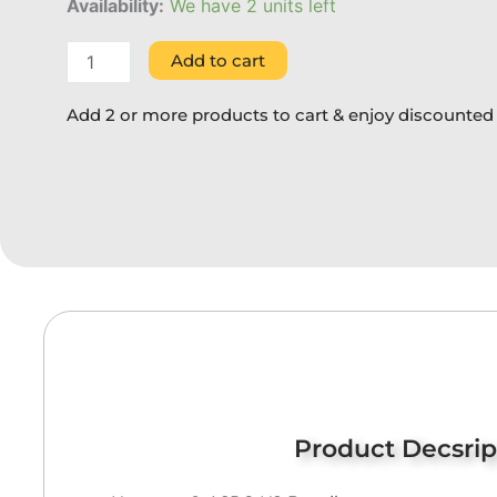
quantity
Availability:
We have 2 units left
Add to cart
Add 2 or more products to cart & enjoy discounted 
Product Decsrip