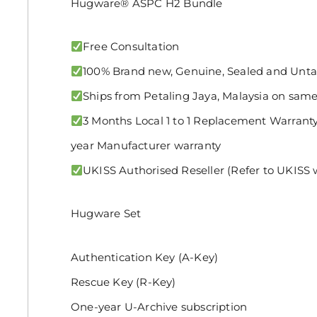
Hugware® ASPC H2 Bundle
Free Consultation
100% Brand new, Genuine, Sealed and Un
Ships from Petaling Jaya, Malaysia on same
3 Months Local 1 to 1 Replacement Warranty 
year Manufacturer warranty
UKISS Authorised Reseller (Refer to UKISS w
Hugware Set
Authentication Key (A-Key)
Rescue Key (R-Key)
One-year U-Archive subscription