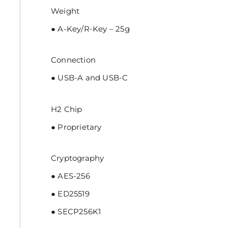
Weight
● A-Key/R-Key – 25g
Connection
● USB-A and USB-C
H2 Chip
● Proprietary
Cryptography
● AES-256
● ED25519
● SECP256K1