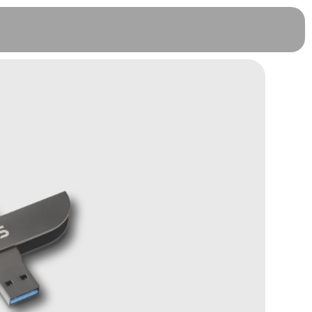
CoolWallet Pro - 3 Months
Warranty (FREE)
RM
728.00
+
ADD