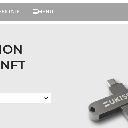
FFILIATE
MENU
TION
NFT