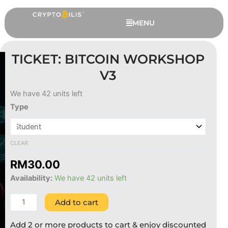
Skip
to
MENU
content
TICKET: BITCOIN WORKSHOP
V3
We have 42 units left
Ticket:
Type
Bitcoin
Workshop
v3
CLEAR
quantity
Trezor Safe 3 Bumper - Black
RM
30.00
Availability:
We have 42 units left
RM
49.00
+
ADD
Add to cart
Add 2 or more products to cart & enjoy discounted