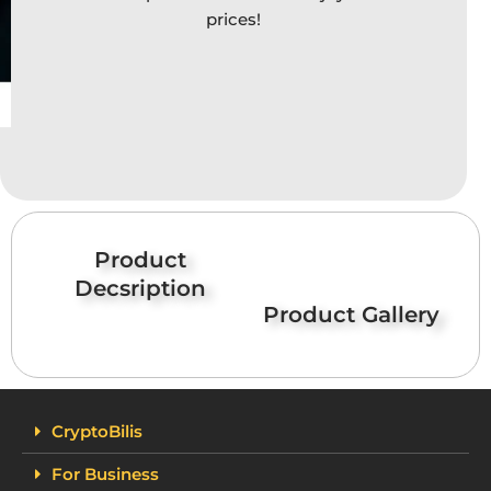
prices!
Product
Decsription
Product Gallery
CryptoBilis
For Business