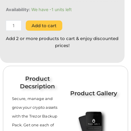
Availability:
We have -1 units left
Add to cart
Add 2 or more products to cart & enjoy discounted
prices!
Product
Decsription
Product Gallery
Secure, manage and
grow your crypto assets
with the Trezor Backup
Pack. Get one each of