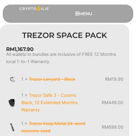
Skip
to
MENU
content
TREZOR SPACE PACK
RM
1,167.90
All wallets in bundles are inclusive of FREE 12 Months
Trezor
local 1-to-1 Warranty.
Space
Pack
quantity
1 ×
Trezor Lanyard - Black
RM
19.90
Ledger Nano S Plus - Oxidate
1 ×
Trezor Safe 3 - Cosmic
Green, 6 Extended Months
Black, 12 Extended Months
RM
449.00
Warranty
Warranty
RM
409.00
+
ADD
1 ×
Trezor Keep Metal 24-word
RM
699.00
recovery seed