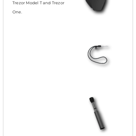
Trezor Model T and Trezor
One.