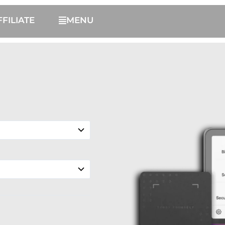
FFILIATE
MENU