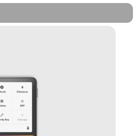
OneKey Pro - White, 3 Months
Warranty (FREE)
RM
1,299.00
+
ADD