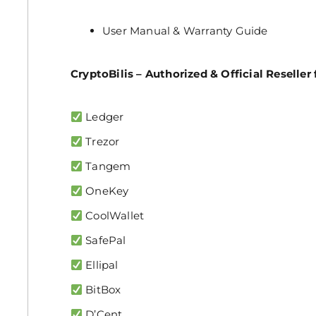
User Manual & Warranty Guide
CryptoBilis – Authorized & Official Reseller 
Ledger
Trezor
Tangem
OneKey
CoolWallet
SafePal
Ellipal
BitBox
D’Cent