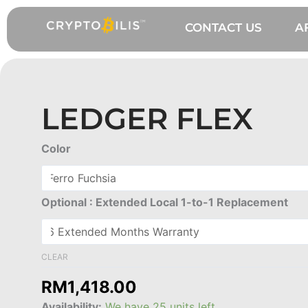
Skip
to
CONTACT US
A
content
LEDGER FLEX
Ledger
Color
Flex
quantity
Optional : Extended Local 1-to-1 Replacement
CLEAR
RM
1,418.00
Availability:
We have 25 units left