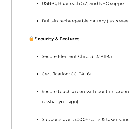
USB-C, Bluetooth 5.2, and NFC support
Built-in rechargeable battery (lasts week
S
ecurity & Features
Secure Element Chip: ST33K1M5
Certification: CC EAL6+
Secure touchscreen with built-in screen
is what you sign)
Supports over 5,000+ coins & tokens, in