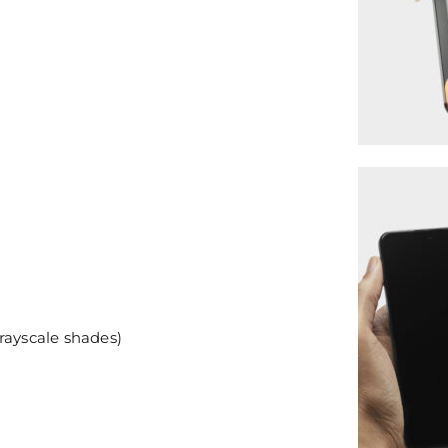
rayscale shades)