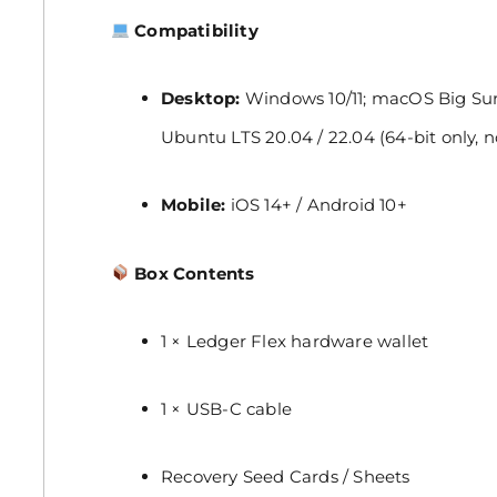
Compatibility
Desktop:
Windows 10/11; macOS Big Sur,
Ubuntu LTS 20.04 / 22.04 (64-bit only, 
Mobile:
iOS 14+ / Android 10+
Box Contents
1 × Ledger Flex hardware wallet
1 × USB-C cable
Recovery Seed Cards / Sheets