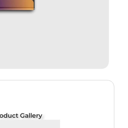
oduct Gallery