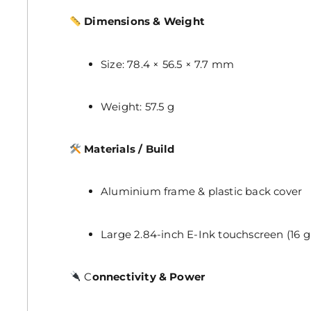
Dimensions & Weight
Size: 78.4 × 56.5 × 7.7 mm
Weight: 57.5 g
Materials / Build
Aluminium frame & plastic back cover
Large 2.84-inch E-Ink touchscreen (16 g
C
onnectivity & Power