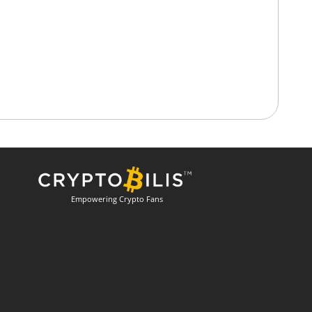
Empowering Crypto Fans