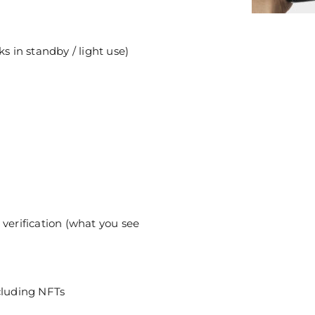
s in standby / light use)
 verification (what you see
cluding NFTs