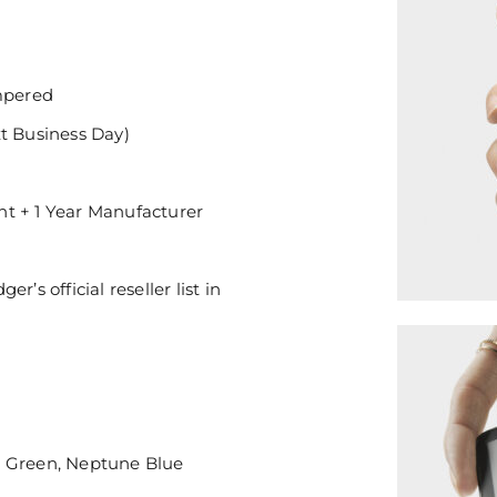
mpered
xt Business Day)
nt + 1 Year Manufacturer
’s official reseller list in
e Green, Neptune Blue