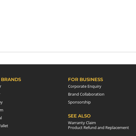
 BRANDS
FOR BUSINESS
r
Corporate Enquiry
r
Brand Collaboration
ey
Sponsorship
em
SEE ALSO
l
Warranty Claim
allet
Product Refund and Replacement