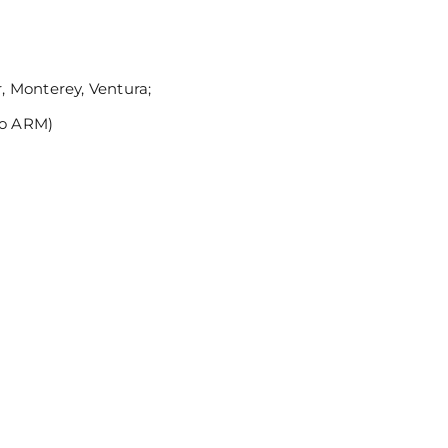
 Monterey, Ventura;
no ARM)