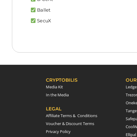
Ballet
SecuX
CRYPTOBILIS
OUR
Media Kit
Ledge
In the Media
Trezo
Onek
LEGAL
Tang
Affiliate Terms & Conditions
Safepa
Voucher & Discount Terms
CoolW
Privacy Policy
Ellipal