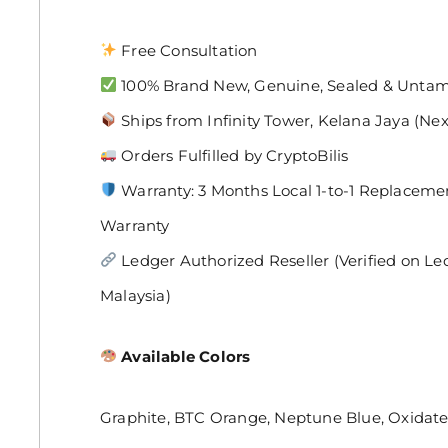
Free Consultation
100% Brand New, Genuine, Sealed & Unta
Ships from Infinity Tower, Kelana Jaya (Ne
Orders Fulfilled by CryptoBilis
Warranty: 3 Months Local 1-to-1 Replaceme
Warranty
Ledger Authorized Reseller (Verified on Ledger
Malaysia)
Available Colors
Graphite, BTC Orange, Neptune Blue, Oxidat