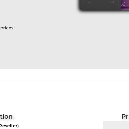
prices!
tion
Pr
Reseller)