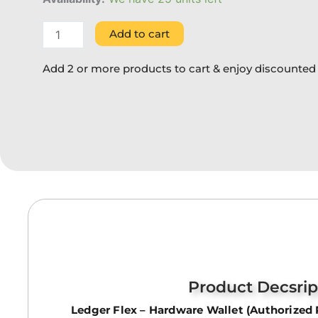
Add to cart
Add 2 or more products to cart & enjoy discounted 
Product Decsrip
Ledger Flex – Hardware Wallet (Authorized 