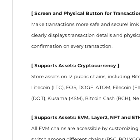
[ Screen and Physical Button for Transacti
Make transactions more safe and secure! imKe
clearly displays transaction details and physic
confirmation on every transaction.
[ Supports Assets: Cryptocurrency ]
Store assets on 12 public chains, including Bi
Litecoin (LTC), EOS, DOGE, ATOM, Filecoin (F
(DOT), Kusama (KSM), Bitcoin Cash (BCH), Ner
[ Supports Assets: EVM, Layer2, NFT and ET
All EVM chains are accessible by customizing
switch among different chains (BSC, POLY