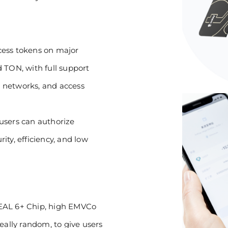
ccess tokens on major
 TON, with full support
 networks, and access
users can authorize
ty, efficiency, and low
 EAL 6+ Chip, high EMVCo
 really random, to give users