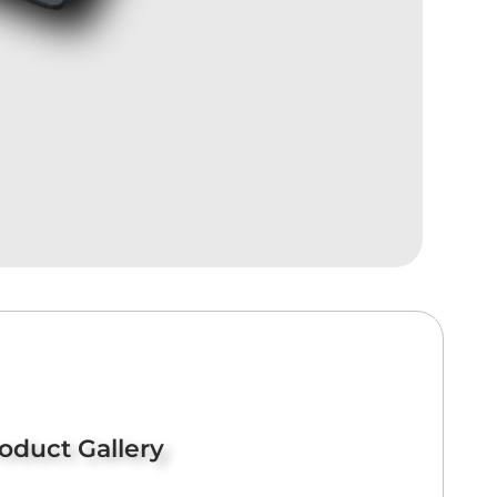
oduct Gallery