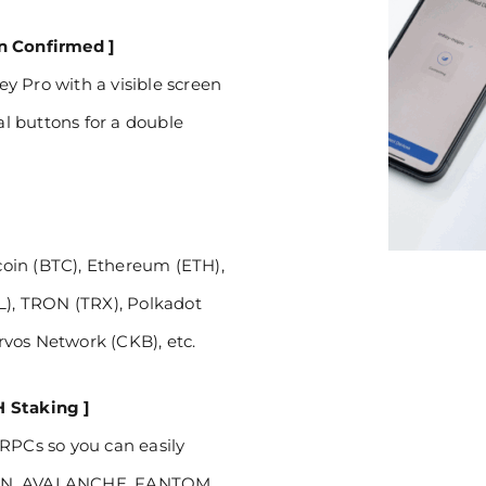
on Confirmed ]
y Pro with a visible screen
al buttons for a double
tcoin (BTC), Ethereum (ETH),
IL), TRON (TRX), Polkadot
vos Network (CKB), etc.
H Staking ]
 RPCs so you can easily
GON, AVALANCHE, FANTOM,