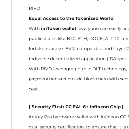
RIVO
Equal Access to the Tokenized World
With
imToken wallet
, everyone can easily a
publicchains like BTC, ETH, DOGE, A, TRX, and
fortokens across EVM-compatible and Layer 2
todiverse decentralized application ( DApps)
With RlVO leveraging public DLT technology, 
paymenttransactions via blockchain with securi
cost.
[ Security First: CC EAL 6+ Infineon Chip ]
imKey Pro hardware wallet with infineon CC
dual security certification, to ensure that it is