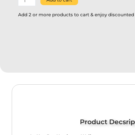
Add 2 or more products to cart & enjoy discounted 
Product Decsrip