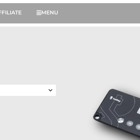
FFILIATE
MENU