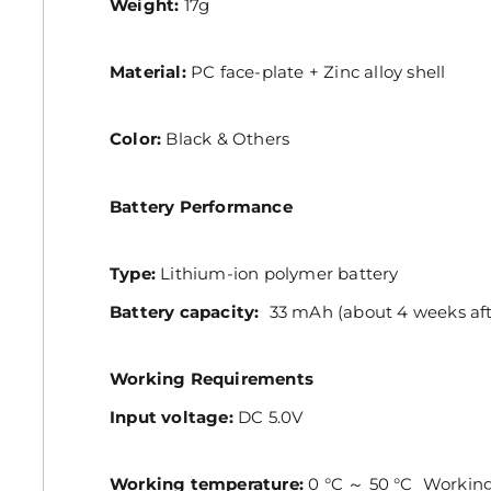
Weight:
17g
Material:
PC face-plate + Zinc alloy shell
Color:
Black & Others
Battery Performance
Type:
Lithium-ion polymer battery
Battery capacity:
33 mAh (about 4 weeks afte
Working Requirements
Input voltage:
DC 5.0V
Working temperature:
0 °C ～ 50 °C Workin