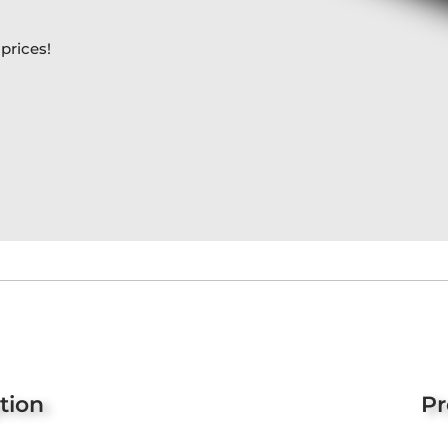
prices!
tion
Pr