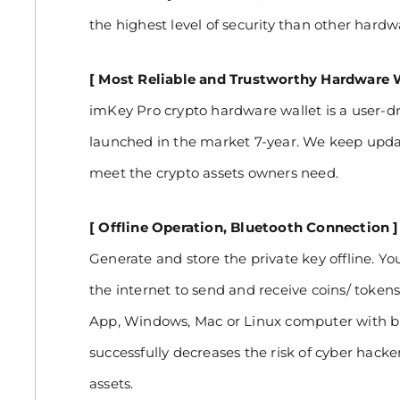
the highest level of security than other hardw
[ Most Reliable and Trustworthy Hardware W
imKey Pro crypto hardware wallet is a user-dr
launched in the market 7-year. We keep upda
meet the crypto assets owners need.
[ Offline Operation, Bluetooth Connection ]
Generate and store the private key offline. Y
the internet to send and receive coins/ token
App, Windows, Mac or Linux computer with b
successfully decreases the risk of cyber hacke
assets.