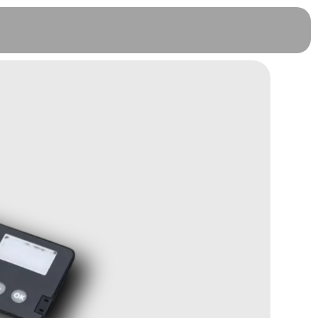
SafePal Leather Protective Case
RM
39.00
+
ADD