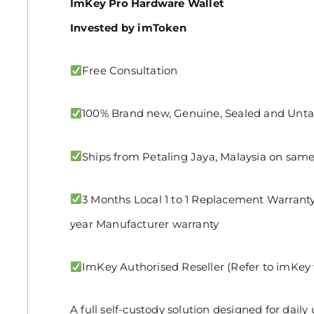
ImKey Pro Hardware Wallet
Invested by imToken
Free Consultation
100% Brand new, Genuine, Sealed and Un
Ships from Petaling Jaya, Malaysia on same
3 Months Local 1 to 1 Replacement Warranty 
year Manufacturer warranty
ImKey Authorised Reseller (Refer to imKey 
A full self-custody solution designed for dail