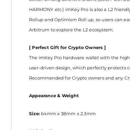
HARMONY etc.) imKey Pro is also a L2 friendl
Rollup and Optimism Roll up, so users can ea
Arbitrum to explore the L2 ecosystem.
[ Perfect Gift for Crypto Owners ]
The imKey Pro hardware wallet with the hig
user-driven design, which perfectly protects c
Recommended for Crypto owners and any Cry
Appearance & Weight
Size:
64mm x 38mm x 2.3mm