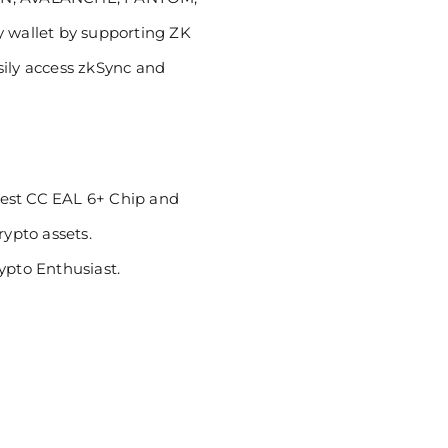
y wallet by supporting ZK
sily access zkSync and
hest CC EAL 6+ Chip and
rypto assets.
pto Enthusiast.