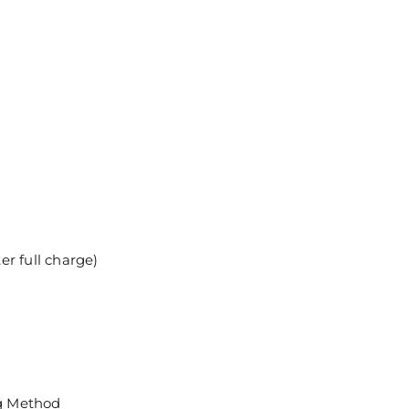
r full charge)
g Method