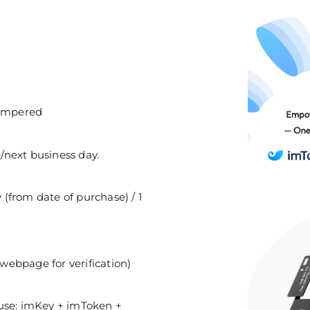
tampered
/next business day.
(from date of purchase) / 1
webpage for verification)
y use: imKey + imToken +