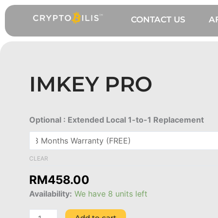
Skip
to
CONTACT US
A
content
IMKEY PRO
ImKey
Optional : Extended Local 1-to-1 Replacement
Pro
quantity
CLEAR
RM
458.00
Availability:
We have 8 units left
Add to cart