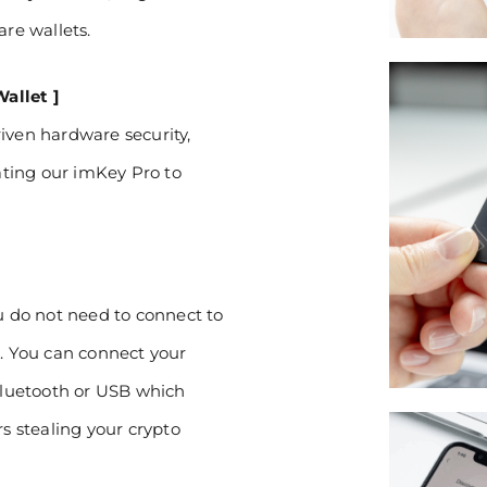
are wallets.
allet ]
iven hardware security,
ting our imKey Pro to
ou do not need to connect to
s. You can connect your
luetooth or USB which
rs stealing your crypto