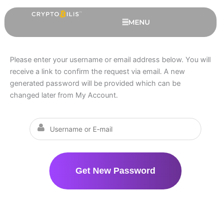
Skip
to
MENU
content
Please enter your username or email address below. You will
receive a link to confirm the request via email. A new
generated password will be provided which can be
changed later from My Account.
Trezor Safe 5 - 6 Extended
Months Warranty, Black Graphite
RM
759.00
+
ADD