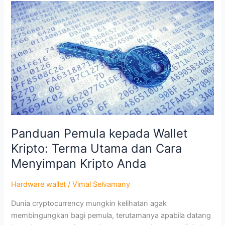
Panduan
Pemula
kepada
Wallet
Kripto:
Terma
Utama
dan
Cara
Menyimpan
Kripto
Panduan Pemula kepada Wallet
Anda
Kripto: Terma Utama dan Cara
Menyimpan Kripto Anda
Hardware wallet
/
Vimal Selvamany
Dunia cryptocurrency mungkin kelihatan agak
membingungkan bagi pemula, terutamanya apabila datang