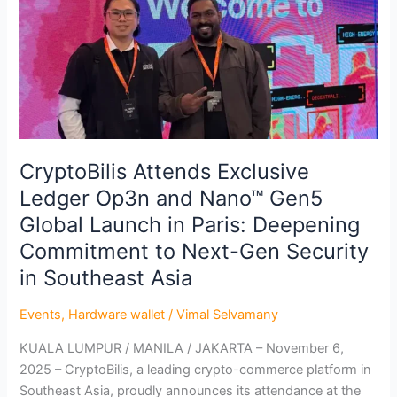
Nano™
Gen5
Global
Launch
in
Paris:
Deepening
Commitment
CryptoBilis Attends Exclusive
to
Ledger Op3n and Nano™ Gen5
Next-
Global Launch in Paris: Deepening
Gen
Security
Commitment to Next-Gen Security
in
in Southeast Asia
Southeast
Asia
Events
,
Hardware wallet
/
Vimal Selvamany
KUALA LUMPUR / MANILA / JAKARTA – November 6,
2025 – CryptoBilis, a leading crypto-commerce platform in
Southeast Asia, proudly announces its attendance at the