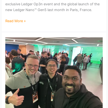
exclusive Ledger Op3n event and the global launch of the
new Ledger Nano™ Gen5 last month in Paris, France.
Read More »
CryptoBilis
Attends
Exclusive
Trezor
Safe
7
Launch
in
Prague:
Bringing
Quantum-
Ready