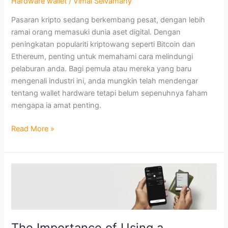
Hardware wallet
/
Vimal Selvamany
Perlu
Pasaran kripto sedang berkembang pesat, dengan lebih
Mempertimbangkannya
ramai orang memasuki dunia aset digital. Dengan
peningkatan populariti kriptowang seperti Bitcoin dan
Ethereum, penting untuk memahami cara melindungi
pelaburan anda. Bagi pemula atau mereka yang baru
mengenali industri ini, anda mungkin telah mendengar
tentang wallet hardware tetapi belum sepenuhnya faham
mengapa ia amat penting.
Read More »
The
Importance
of
Using
a
The Importance of Using a