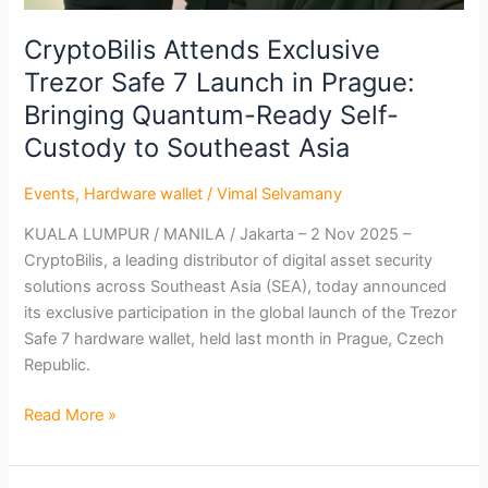
Self-
Custody
CryptoBilis Attends Exclusive
to
Trezor Safe 7 Launch in Prague:
Southeast
Bringing Quantum-Ready Self-
Asia
Custody to Southeast Asia
Events
,
Hardware wallet
/
Vimal Selvamany
KUALA LUMPUR / MANILA / Jakarta – 2 Nov 2025 –
CryptoBilis, a leading distributor of digital asset security
solutions across Southeast Asia (SEA), today announced
its exclusive participation in the global launch of the Trezor
Safe 7 hardware wallet, held last month in Prague, Czech
Republic.
Read More »