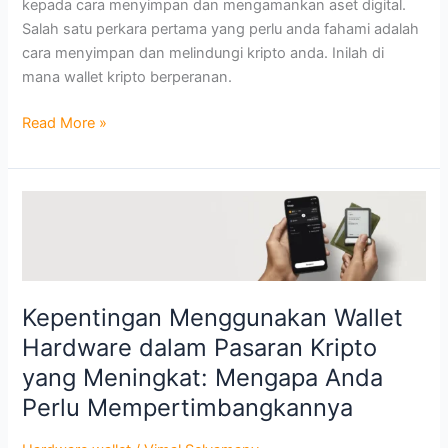
kepada cara menyimpan dan mengamankan aset digital.
Salah satu perkara pertama yang perlu anda fahami adalah
cara menyimpan dan melindungi kripto anda. Inilah di
mana wallet kripto berperanan.
Read More »
Kepentingan
Menggunakan
Wallet
Hardware
dalam
Kepentingan Menggunakan Wallet
Pasaran
Hardware dalam Pasaran Kripto
Kripto
yang
yang Meningkat: Mengapa Anda
Meningkat:
Perlu Mempertimbangkannya
Mengapa
Anda