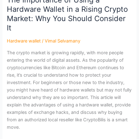
Hardware
Hardware Wallet in a Rising Crypto
Wallet
in
Market: Why You Should Consider
a
It
Rising
Crypto
Hardware wallet
/
Vimal Selvamany
Market:
The crypto market is growing rapidly, with more people
Why
entering the world of digital assets. As the popularity of
You
cryptocurrencies like Bitcoin and Ethereum continues to
Should
rise, it’s crucial to understand how to protect your
Consider
investment. For beginners or those new to the industry,
It
you might have heard of hardware wallets but may not fully
understand why they are so important. This article will
explain the advantages of using a hardware wallet, provide
examples of exchange hacks, and discuss why buying
from an authorized local reseller like CryptoBilis is a smart
move.