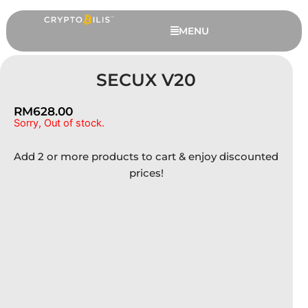
Skip
to
MENU
content
SECUX V20
RM
628.00
Sorry, Out of stock.
Add 2 or more products to cart & enjoy discounted
prices!
Trezor Safe 7 - 12 Extended
Months Warranty, Charcoal Black
RM
1,529.00
+
ADD