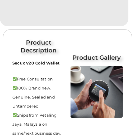
Product
Decsription
Product Gallery
Secux v20 Cold Wallet
Free Consultation
100% Brand new,
Genuine, Sealed and
Untampered
Ships from Petaling
Jaya, Malaysia on
same/next business day.