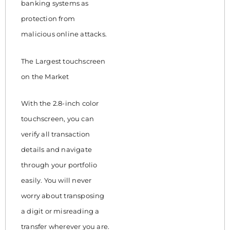
banking systems as
protection from
malicious online attacks.
The Largest touchscreen
on the Market
With the 2.8-inch color
touchscreen, you can
verify all transaction
details and navigate
through your portfolio
easily. You will never
worry about transposing
a digit or misreading a
transfer wherever you are.