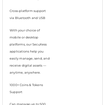
Cross-platform support
via Bluetooth and USB
With your choice of
mobile or desktop
platforms, our SecuXess
applications help you
easily manage, send, and
receive digital assets —
anytime, anywhere.
1000+ Coins & Tokens
Support
Can manage up to 500