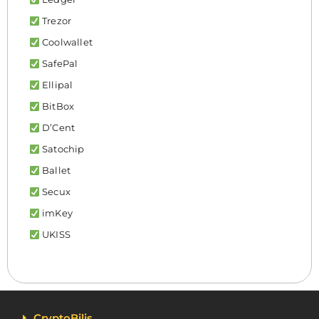
Trezor
Coolwallet
SafePal
Ellipal
BitBox
D’Cent
Satochip
Ballet
Secux
imKey
UKISS
CryptoBilis