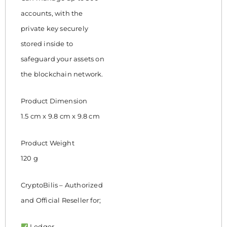
accounts, with the
private key securely
stored inside to
safeguard your assets on
the blockchain network.
Product Dimension
1.5 cm x 9.8 cm x 9.8 cm
Product Weight
120 g
CryptoBilis – Authorized
and Official Reseller for;
Ledger