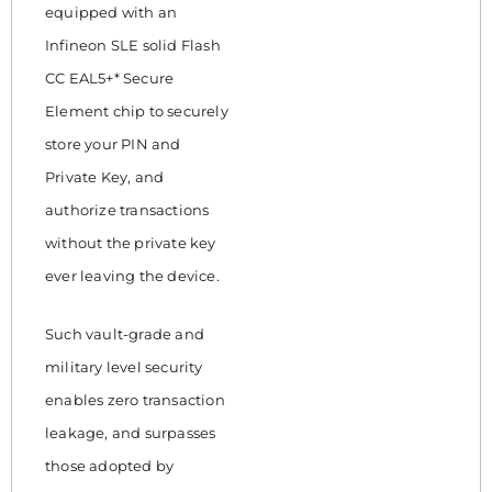
equipped with an
Infineon SLE solid Flash
CC EAL5+* Secure
Element chip to securely
store your PIN and
Private Key, and
authorize transactions
without the private key
ever leaving the device.
Such vault-grade and
military level security
enables zero transaction
leakage, and surpasses
those adopted by