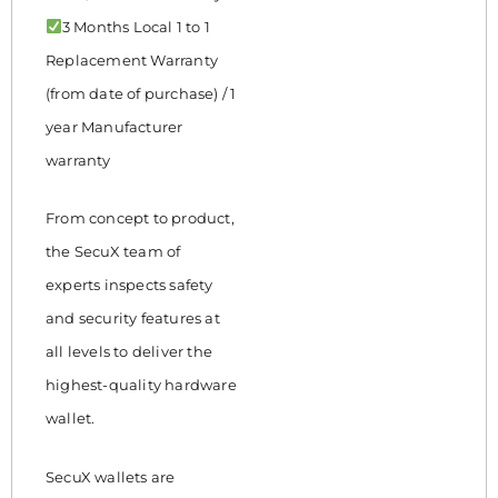
3 Months Local 1 to 1
Replacement Warranty
(from date of purchase) / 1
year Manufacturer
warranty
From concept to product,
the SecuX team of
experts inspects safety
and security features at
all levels to deliver the
highest-quality hardware
wallet.
SecuX wallets are