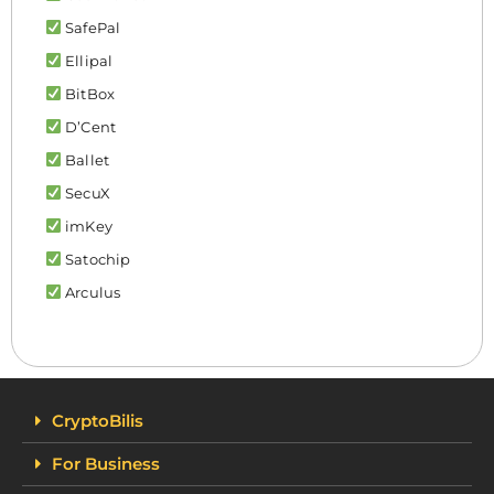
SafePal
Ellipal
BitBox
D’Cent
Ballet
SecuX
imKey
Satochip
Arculus
CryptoBilis
For Business