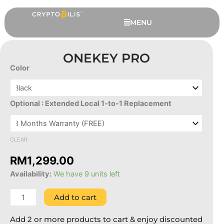
Skip
to
MENU
content
ONEKEY PRO
Color
OneKey
Pro
quantity
Optional : Extended Local 1-to-1 Replacement
CLEAR
This
UKISS ASPC Edition Hugware Club
RM
1,299.00
produc
NFT
Availability:
We have 9 units left
has
RM
999.00
+
ADD
multipl
Add to cart
variant
The
Add 2 or more products to cart & enjoy discounted