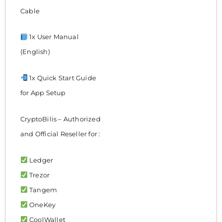
Cable
1x User Manual
(English)
1x Quick Start Guide
for App Setup
CryptoBilis – Authorized
and Official Reseller for :
Ledger
Trezor
Tangem
OneKey
CoolWallet