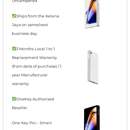
Untampered
Ships from the Kelana
Jaya on same/next
business day.
3 Months Local 1 to 1
Replacement Warranty
(from date of purchase) / 1
year Manufacturer
warranty
OneKey Authorised
Reseller
One Key Pro – Smart