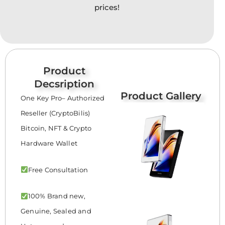
option
prices!
may
be
chose
on
the
Product
produc
Decsription
page
Product Gallery
One Key Pro– Authorized
Reseller (CryptoBilis)
Bitcoin, NFT & Crypto
Hardware Wallet
Free Consultation
100% Brand new,
Genuine, Sealed and