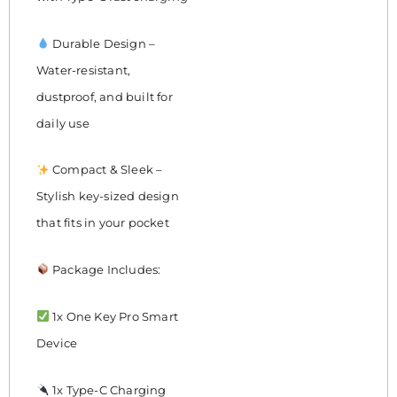
Durable Design –
Water-resistant,
dustproof, and built for
daily use
Compact & Sleek –
Stylish key-sized design
that fits in your pocket
Package Includes:
1x One Key Pro Smart
Device
1x Type-C Charging