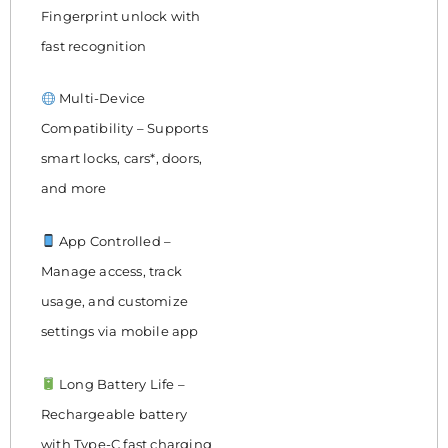
Fingerprint unlock with
fast recognition
Multi-Device
Compatibility – Supports
smart locks, cars*, doors,
and more
App Controlled –
Manage access, track
usage, and customize
settings via mobile app
Long Battery Life –
Rechargeable battery
with Type-C fast charging