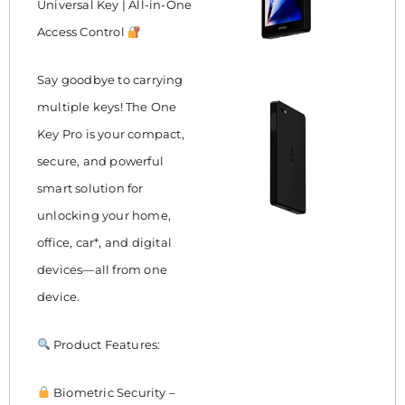
Universal Key | All-in-One
Access Control
Say goodbye to carrying
multiple keys! The One
Key Pro is your compact,
secure, and powerful
smart solution for
unlocking your home,
office, car*, and digital
devices—all from one
device.
Product Features:
Biometric Security –