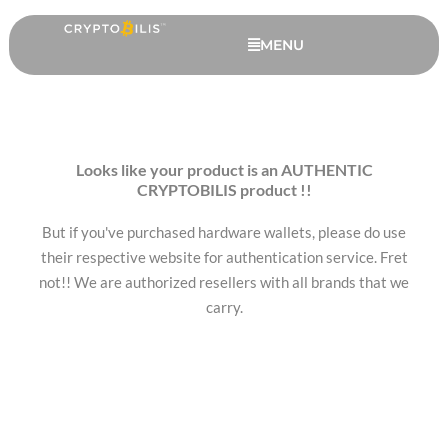
Skip
to
MENU
content
Looks like your product is an AUTHENTIC
CRYPTOBILIS product !!
But if you've purchased hardware wallets, please do use
their respective website for authentication service. Fret
not!! We are authorized resellers with all brands that we
carry.
Safepal S1 Pro - 3 Months
Warranty (FREE)
RM
438.00
+
ADD