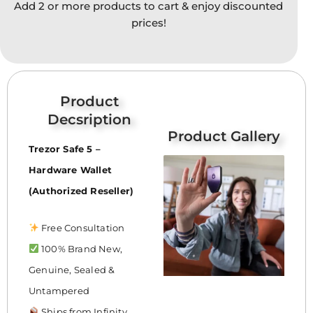
Add 2 or more products to cart & enjoy discounted
option
prices!
may
be
chose
on
the
Product
produc
Decsription
page
Product Gallery
Trezor Safe 5 –
Hardware Wallet
(Authorized Reseller)
Free Consultation
100% Brand New,
Genuine, Sealed &
Untampered
Ships from Infinity