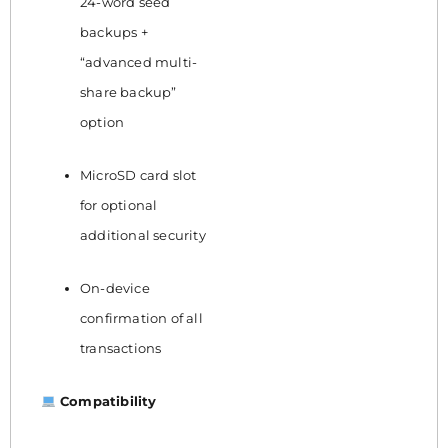
24-word seed
backups +
“advanced multi-
share backup”
option
MicroSD card slot
for optional
additional security
On-device
confirmation of all
transactions
Compatibility