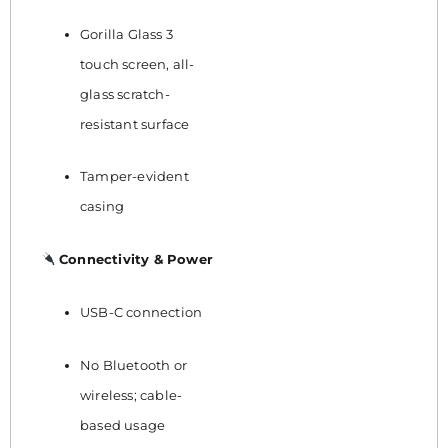
Gorilla Glass 3
touch screen, all-
glass scratch-
resistant surface
Tamper-evident
casing
Connectivity & Power
USB-C connection
No Bluetooth or
wireless; cable-
based usage