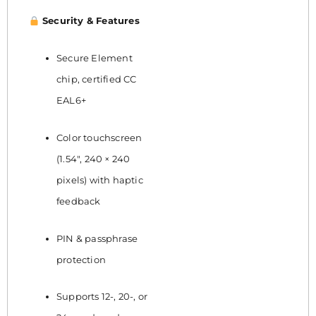
Security & Features
Secure Element
chip, certified CC
EAL6+
Color touchscreen
(1.54″, 240 × 240
pixels) with haptic
feedback
PIN & passphrase
protection
Supports 12-, 20-, or