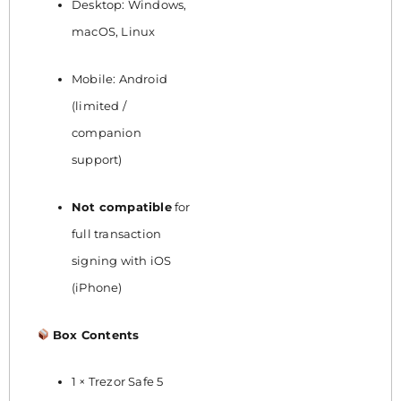
Desktop: Windows,
macOS, Linux
Mobile: Android
(limited /
companion
support)
Not compatible
for
full transaction
signing with iOS
(iPhone)
Box Contents
1 × Trezor Safe 5