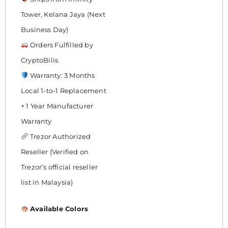
Tower, Kelana Jaya (Next
Business Day)
Orders Fulfilled by
CryptoBilis
Warranty: 3 Months
Local 1-to-1 Replacement
+ 1 Year Manufacturer
Warranty
Trezor Authorized
Reseller (Verified on
Trezor’s official reseller
list in Malaysia)
Available Colors