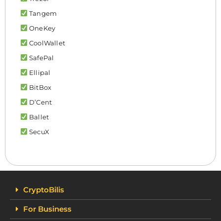
Tangem
OneKey
CoolWallet
SafePal
Ellipal
BitBox
D’Cent
Ballet
SecuX
CryptoBilis
For Business