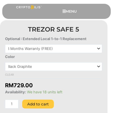
Skip
to
MENU
content
TREZOR SAFE 5
Optional : Extended Local 1-to-1 Replacement
Trezor
Safe
5
Color
quantity
CLEAR
This
Ledger Nano Pod
RM
729.00
produc
RM
289.00
+
ADD
Availability:
We have 18 units left
has
multipl
Add to cart
variant
The