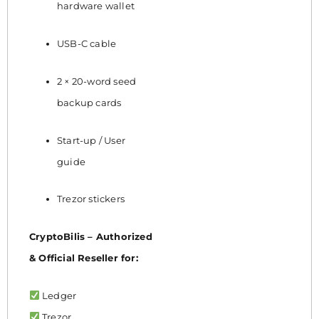
hardware wallet
USB-C cable
2 × 20-word seed
backup cards
Start-up / User
guide
Trezor stickers
CryptoBilis – Authorized
& Official Reseller for:
Ledger
Trezor