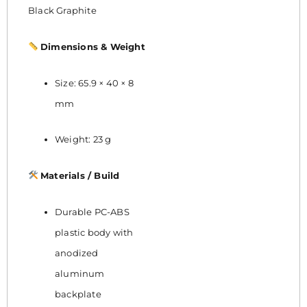
Black Graphite
Dimensions & Weight
Size: 65.9 × 40 × 8
mm
Weight: 23 g
Materials / Build
Durable PC-ABS
plastic body with
anodized
aluminum
backplate