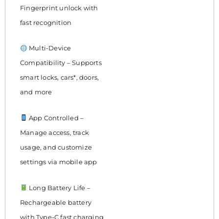
Fingerprint unlock with
fast recognition
Multi-Device
Compatibility – Supports
smart locks, cars*, doors,
and more
App Controlled –
Manage access, track
usage, and customize
settings via mobile app
Long Battery Life –
Rechargeable battery
with Type-C fast charging