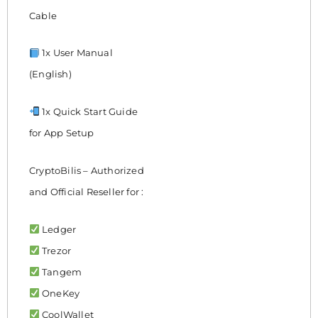
Cable
1x User Manual
(English)
1x Quick Start Guide
for App Setup
CryptoBilis – Authorized
and Official Reseller for :
Ledger
Trezor
Tangem
OneKey
CoolWallet