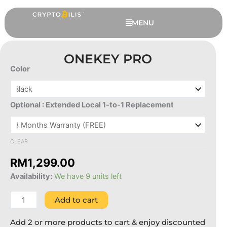
Skip
to
MENU
content
ONEKEY PRO
Color
OneKey
Pro
quantity
Optional : Extended Local 1-to-1 Replacement
CLEAR
RM
1,299.00
SafePal HODL Pack
Availability:
We have 9 units left
RM
699.00
+
ADD
Add to cart
Add 2 or more products to cart & enjoy discounted