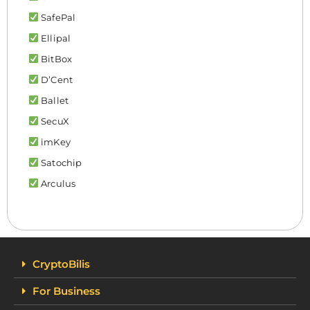
SafePal
Ellipal
BitBox
D’Cent
Ballet
SecuX
imKey
Satochip
Arculus
CryptoBilis
For Business