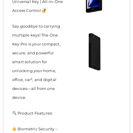
Universal Key | All-in-One
Access Control
Say goodbye to carrying
multiple keys! The One
Key Pro is your compact,
secure, and powerful
smart solution for
unlocking your home,
office, car*, and digital
devices—all from one
device.
Product Features:
Biometric Security –