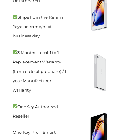
Untampered
Ships from the Kelana
Jaya on same/next
business day.
3 Months Local 1 to 1
Replacement Warranty
(from date of purchase) / 1
year Manufacturer
warranty
OneKey Authorised
Reseller
One Key Pro – Smart