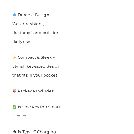
Durable Design –
Water-resistant,
dustproof, and built for
daily use
Compact & Sleek –
Stylish key-sized design
that fits in your pocket
Package Includes:
1x One Key Pro Smart
Device
1x Type-C Charging