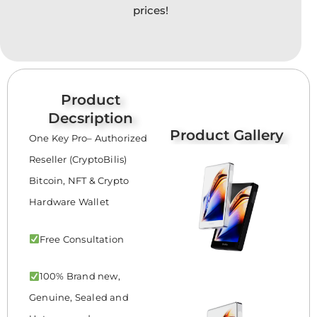
prices!
Product
Decsription
Product Gallery
One Key Pro– Authorized
Reseller (CryptoBilis)
Bitcoin, NFT & Crypto
Hardware Wallet
Free Consultation
100% Brand new,
Genuine, Sealed and