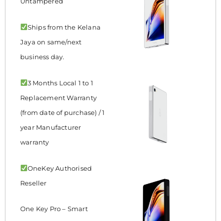
Untampered
Ships from the Kelana
Jaya on same/next
business day.
3 Months Local 1 to 1
Replacement Warranty
(from date of purchase) / 1
year Manufacturer
warranty
OneKey Authorised
Reseller
One Key Pro – Smart