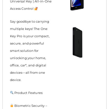
Universal Key | All-in-One
Access Control
Say goodbye to carrying
multiple keys! The One
Key Pro is your compact,
secure, and powerful
smart solution for
unlocking your home,
office, car*, and digital
devices—all from one
device.
Product Features:
Biometric Security –