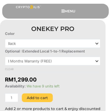
Skip
to
MENU
content
ONEKEY PRO
Color
OneKey
Pro
quantity
Optional : Extended Local 1-to-1 Replacement
CLEAR
RM
1,299.00
Tangem Ring - 8 US 18.19 mm
Availability:
We have 9 units left
RM
699.00
+
ADD
Add to cart
Add 2 or more products to cart & enjoy discounted