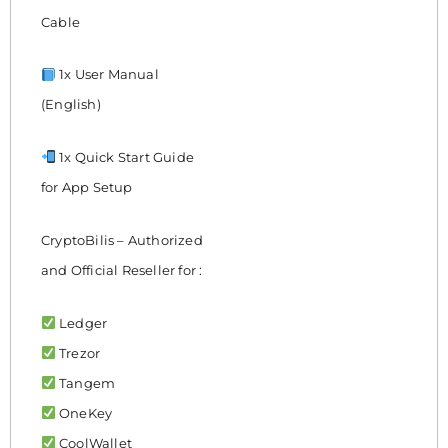
Cable
1x User Manual
(English)
1x Quick Start Guide
for App Setup
CryptoBilis – Authorized
and Official Reseller for :
Ledger
Trezor
Tangem
OneKey
CoolWallet