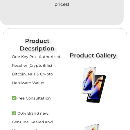
prices!
Product
Decsription
Product Gallery
One Key Pro– Authorized
Reseller (CryptoBilis)
Bitcoin, NFT & Crypto
Hardware Wallet
Free Consultation
100% Brand new,
Genuine, Sealed and