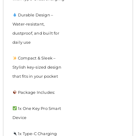
Durable Design –
Water-resistant,
dustproof, and built for
daily use
Compact & Sleek –
Stylish key-sized design
that fits in your pocket
Package Includes:
1x One Key Pro Smart
Device
1x Type-C Charging