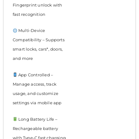
Fingerprint unlock with
fast recognition
Multi-Device
Compatibility – Supports
smart locks, cars*, doors,
and more
App Controlled –
Manage access, track
usage, and customize
settings via mobile app
Long Battery Life –
Rechargeable battery
with Type-C fast charging