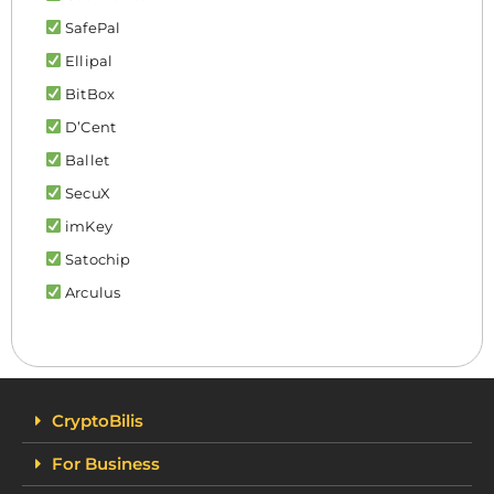
SafePal
Ellipal
BitBox
D’Cent
Ballet
SecuX
imKey
Satochip
Arculus
CryptoBilis
For Business