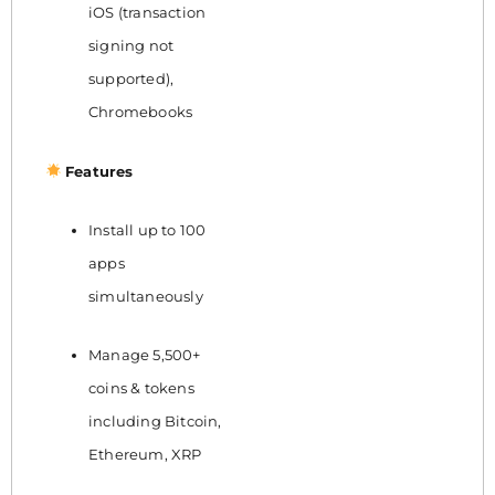
iOS (transaction
signing not
supported),
Chromebooks
Features
Install up to 100
apps
simultaneously
Manage 5,500+
coins & tokens
including Bitcoin,
Ethereum, XRP