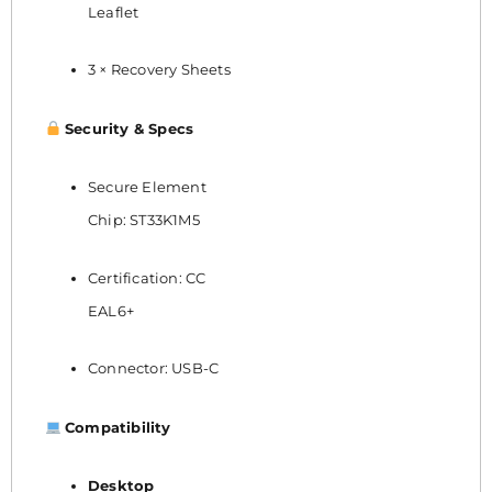
Leaflet
3 × Recovery Sheets
Security & Specs
Secure Element
Chip: ST33K1M5
Certification: CC
EAL6+
Connector: USB-C
Compatibility
Desktop