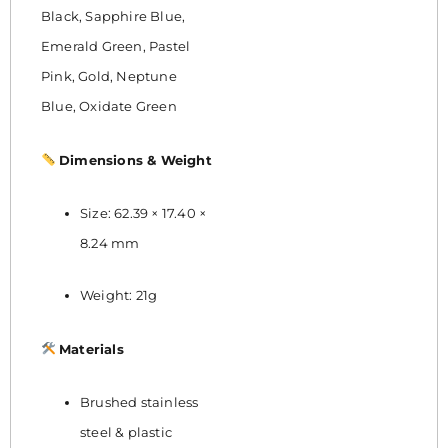
Black, Sapphire Blue,
Emerald Green, Pastel
Pink, Gold, Neptune
Blue, Oxidate Green
Dimensions & Weight
Size: 62.39 × 17.40 ×
8.24 mm
Weight: 21g
Materials
Brushed stainless
steel & plastic