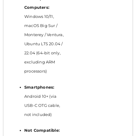
Computers:
Windows 10/11,
macOS Big Sur /
Monterey / Ventura,
Ubuntu LTS 20.04 /
22.04 (64-bit only,
excluding ARM
processors)
Smartphones:
Android 10+ (via
USB-C OTG cable,
not included)
Not Compatible: