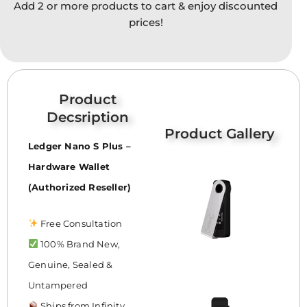
Add 2 or more products to cart & enjoy discounted
option
prices!
may
be
chose
on
the
Product
produc
Decsription
page
Product Gallery
Ledger Nano S Plus –
Hardware Wallet
(Authorized Reseller)
Free Consultation
100% Brand New,
Genuine, Sealed &
Untampered
Ships from Infinity