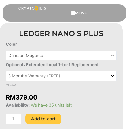
Skip
to
MENU
content
LEDGER NANO S PLUS
Color
Ledger
Nano
S
Optional : Extended Local 1-to-1 Replacement
Plus
quantity
CLEAR
This
Ledger Flex Protective Case
RM
379.00
produc
RM
239.00
+
ADD
Availability:
We have 35 units left
has
multipl
Add to cart
variant
The