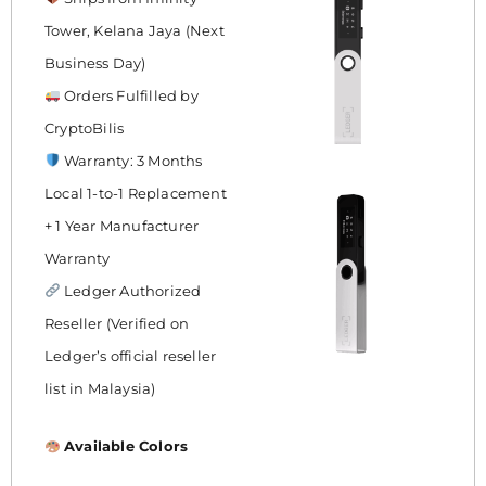
Tower, Kelana Jaya (Next
Business Day)
Orders Fulfilled by
CryptoBilis
Warranty: 3 Months
Local 1-to-1 Replacement
+ 1 Year Manufacturer
Warranty
Ledger Authorized
Reseller (Verified on
Ledger’s official reseller
list in Malaysia)
Available Colors