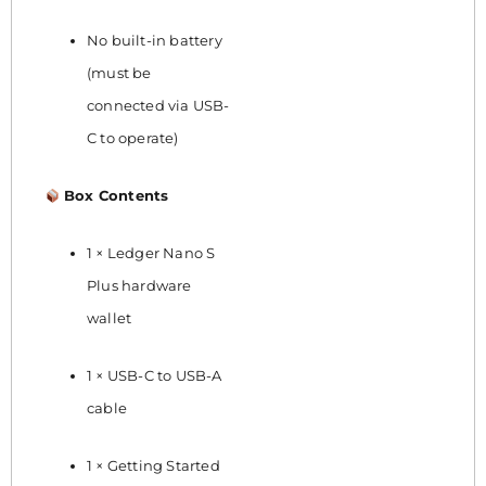
No built-in battery
(must be
connected via USB-
C to operate)
Box Contents
1 × Ledger Nano S
Plus hardware
wallet
1 × USB-C to USB-A
cable
1 × Getting Started