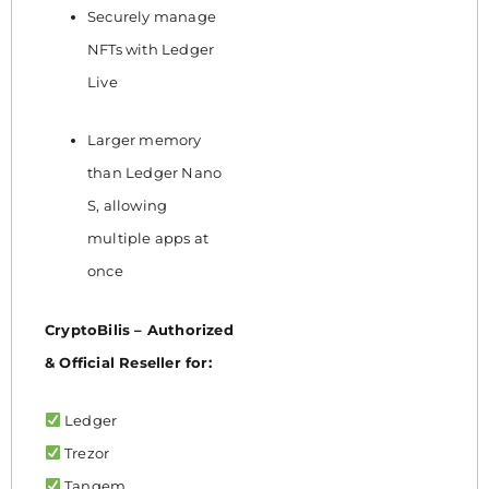
Securely manage
NFTs with Ledger
Live
Larger memory
than Ledger Nano
S, allowing
multiple apps at
once
CryptoBilis – Authorized
& Official Reseller for:
Ledger
Trezor
Tangem