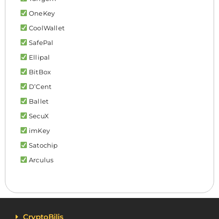
OneKey
CoolWallet
SafePal
Ellipal
BitBox
D’Cent
Ballet
SecuX
imKey
Satochip
Arculus
CryptoBilis