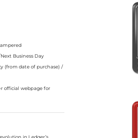
ntampered
/Next Business Day
 (from date of purchase) /
r official webpage for
evolution in Ledger’s