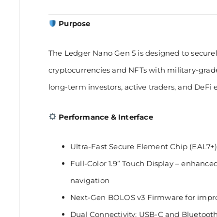
Purpose
The Ledger Nano Gen 5 is designed to secure
cryptocurrencies and NFTs with military-grade
long-term investors, active traders, and DeFi e
Performance & Interface
Ultra-Fast Secure Element Chip (EAL7+
Full-Color 1.9” Touch Display – enhanced 
navigation
Next-Gen BOLOS v3 Firmware for impro
Dual Connectivity: USB-C and Bluetooth 