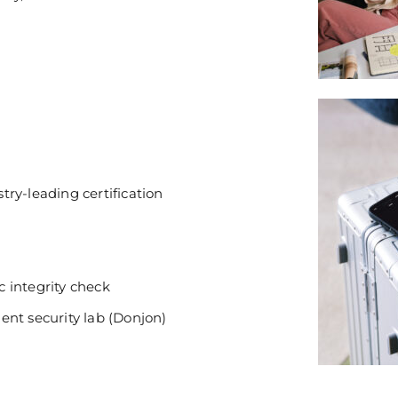
ry-leading certification
 integrity check
ent security lab (Donjon)