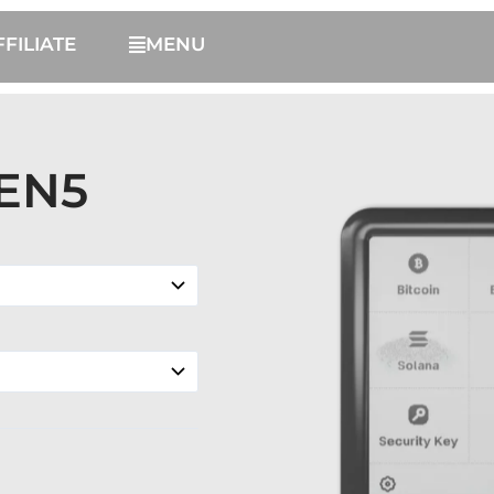
FFILIATE
MENU
EN5