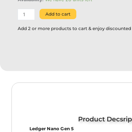
Add to cart
Add 2 or more products to cart & enjoy discounted 
Product Decsrip
Ledger Nano Gen 5