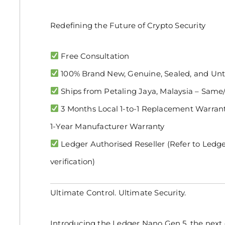
Redefining the Future of Crypto Security
Free Consultation
100% Brand New, Genuine, Sealed, and U
Ships from Petaling Jaya, Malaysia – Same
3 Months Local 1-to-1 Replacement Warranty
1-Year Manufacturer Warranty
Ledger Authorised Reseller (Refer to Ledge
verification)
Ultimate Control. Ultimate Security.
Introducing the Ledger Nano Gen 5, the next 