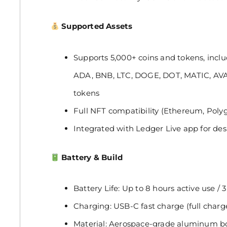
Supported Assets
Supports 5,000+ coins and tokens, incl
ADA, BNB, LTC, DOGE, DOT, MATIC, AV
tokens
Full NFT compatibility (Ethereum, Poly
Integrated with Ledger Live app for de
Battery & Build
Battery Life: Up to 8 hours active use /
Charging: USB-C fast charge (full charg
Material: Aerospace-grade aluminum bod