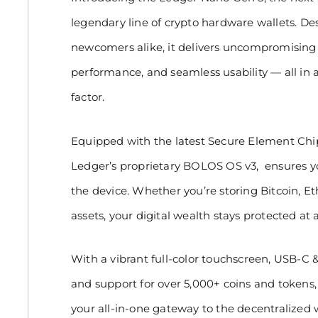
legendary line of crypto hardware wallets. D
newcomers alike, it delivers uncompromising s
performance, and seamless usability — all in
factor.
Equipped with the latest Secure Element Chip
Ledger’s proprietary BOLOS OS v3, ensures yo
the device. Whether you’re storing Bitcoin, E
assets, your digital wealth stays protected at a
With a vibrant full-color touchscreen, USB-C &
and support for over 5,000+ coins and tokens
your all-in-one gateway to the decentralized 