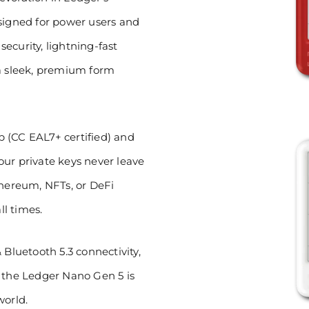
esigned for power users and
ecurity, lightning-fast
 a sleek, premium form
 (CC EAL7+ certified) and
ur private keys never leave
thereum, NFTs, or DeFi
ll times.
 Bluetooth 5.3 connectivity,
, the Ledger Nano Gen 5 is
world.