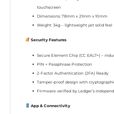
touchscreen
Dimensions: 78mm x 21mm x 10mm
Weight: 34g – lightweight yet solid feel
Security Features
Secure Element Chip (CC EAL7+) – indust
PIN + Passphrase Protection
2-Factor Authentication (2FA) Ready
Tamper-proof design with cryptographic
Firmware verified by Ledger’s independ
App & Connectivity