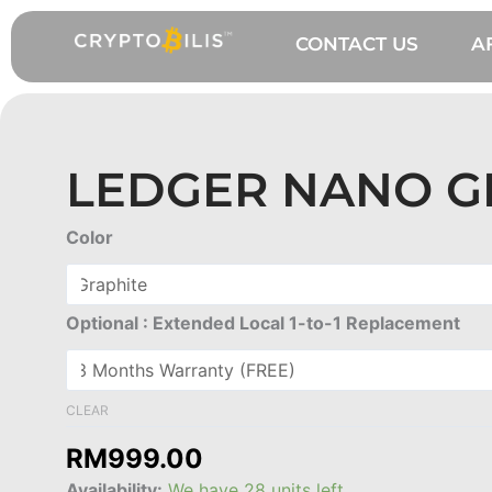
Skip
to
CONTACT US
A
content
LEDGER NANO G
Ledger
Color
Nano
Gen5
quantity
Optional : Extended Local 1-to-1 Replacement
CLEAR
RM
999.00
Availability:
We have 28 units left