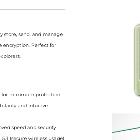
ly store, send, and manage
 encryption. Perfect for
xplorers.
) for maximum protection
clarity and intuitive
ved speed and security
5.3 (secure wireless usage)