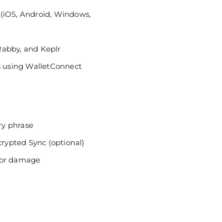
(iOS, Android, Windows,
Rabby, and Keplr
ps using WalletConnect
ry phrase
ypted Sync (optional)
ss or damage