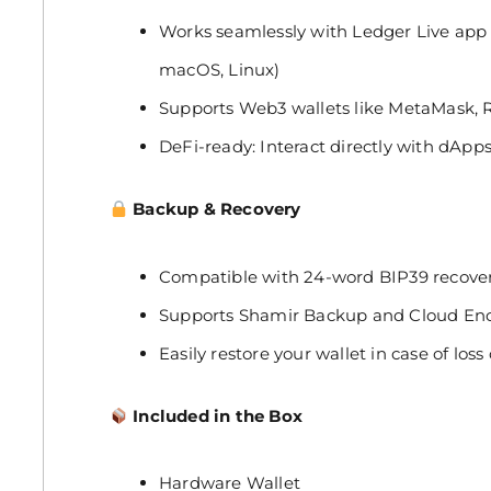
Works seamlessly with Ledger Live app 
macOS, Linux)
Supports Web3 wallets like MetaMask, 
DeFi-ready: Interact directly with dAp
Backup & Recovery
Compatible with 24-word BIP39 recove
Supports Shamir Backup and Cloud Encr
Easily restore your wallet in case of lo
Included in the Box
Hardware Wallet