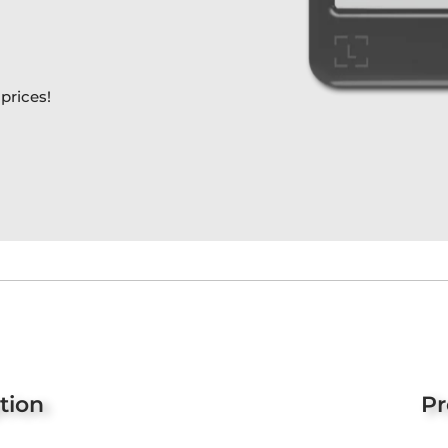
prices!
tion
Pr