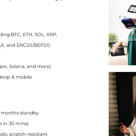
uding:BTC, ETH, SOL, XRP,
AX, and ERC20/BEP20
gon, Solana, and more)
sktop & mobile
 3 months standby
e in 30 mins)
y, scratch-resistant