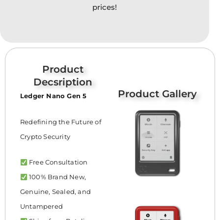
prices!
Product
Decsription
Product Gallery
Ledger Nano Gen 5
Redefining the Future of
Crypto Security
Free Consultation
100% Brand New,
Genuine, Sealed, and
Untampered