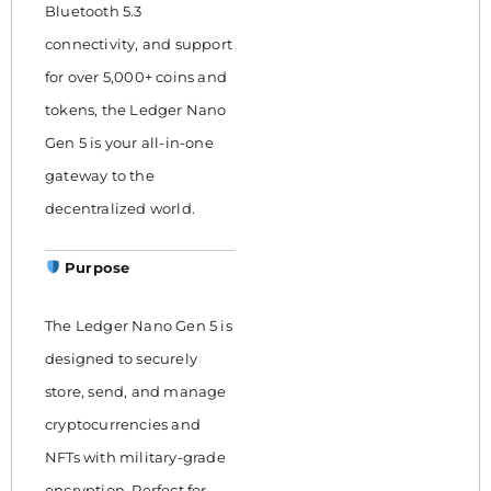
Bluetooth 5.3
connectivity, and support
for over 5,000+ coins and
tokens, the Ledger Nano
Gen 5 is your all-in-one
gateway to the
decentralized world.
Purpose
The Ledger Nano Gen 5 is
designed to securely
store, send, and manage
cryptocurrencies and
NFTs with military-grade
encryption. Perfect for