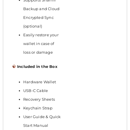
Backup and Cloud
Encrypted Sync
(optional)
Easily restore your
wallet in case of
loss or damage
Included in the Box
Hardware Wallet
USB-C Cable
Recovery Sheets
Keychain Strap
User Guide & Quick
Start Manual