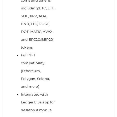
coins and tokens,
including:BTC, ETH,
SOL, XRP, ADA,
BNB, LTC, DOGE,
DOT, MATIC, AVAX,
and ERC20/BEP20
tokens
Full NFT
compatibility
(Ethereum,
Polygon, Solana,
and more)
Integrated with
Ledger Live app for
desktop & mobile