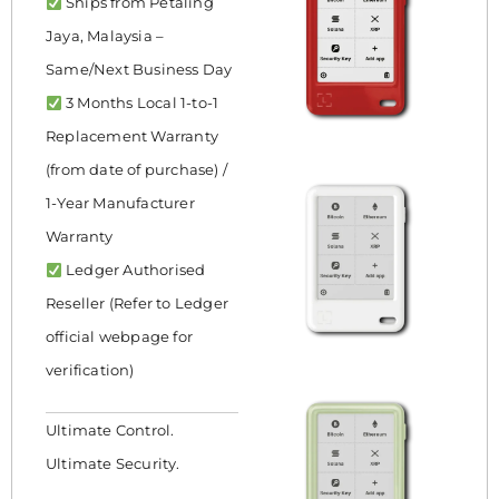
Ships from Petaling
Jaya, Malaysia –
Same/Next Business Day
3 Months Local 1-to-1
Replacement Warranty
(from date of purchase) /
1-Year Manufacturer
Warranty
Ledger Authorised
Reseller (Refer to Ledger
official webpage for
verification)
Ultimate Control.
Ultimate Security.