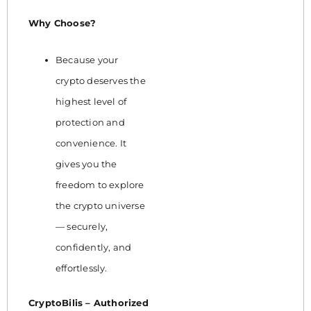
Why Choose?
Because your
crypto deserves the
highest level of
protection and
convenience. It
gives you the
freedom to explore
the crypto universe
— securely,
confidently, and
effortlessly.
CryptoBilis – Authorized