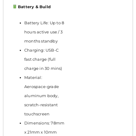
Battery & Build
Battery Life: Up to 8
hours active use / 3
months standby
Charging: USB-C
fast charge (full
charge in 30 mins)
Material:
Aerospace-grade
aluminum body,
scratch-resistant
touchscreen
Dimensions: 78mm
x 21mm x 10mm