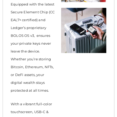
Equipped with the latest
Secure Element Chip (CC
EAL7+ certified) and
Ledger’s proprietary
BOLOS OS v3, ensures
your private keys never
leave the device.
Whether you’re storing
Bitcoin, Ethereum, NFTs,
or DeFi assets, your
digital wealth stays
protected at all times.
With a vibrant full-color
touchscreen, USB-C &