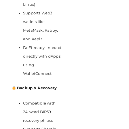
Linux)
Supports Web3
wallets like
MetaMask, Rabby,
and Keplr
DeFi-ready: Interact
directly with dApps
using
WalletConnect
Backup & Recovery
Compatible with
24-word BIP39
recovery phrase
Supports Shamir