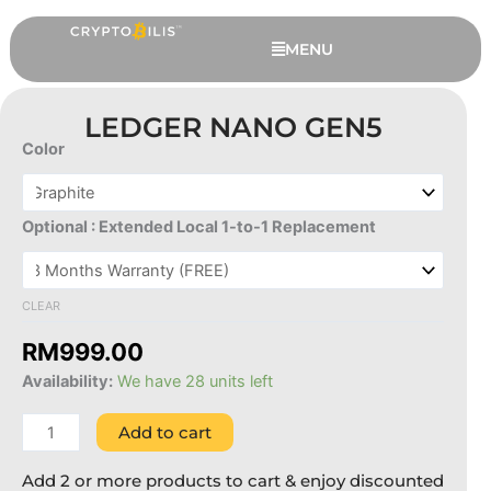
Skip
to
MENU
content
LEDGER NANO GEN5
Color
Ledger
Nano
Gen5
Optional : Extended Local 1-to-1 Replacement
quantity
CLEAR
Coolwallet Go - CoolWallet Go x
RM
999.00
Black Core ( 2 Cards Set )
Availability:
We have 28 units left
RM
329.00
+
ADD
Add to cart
Add 2 or more products to cart & enjoy discounted