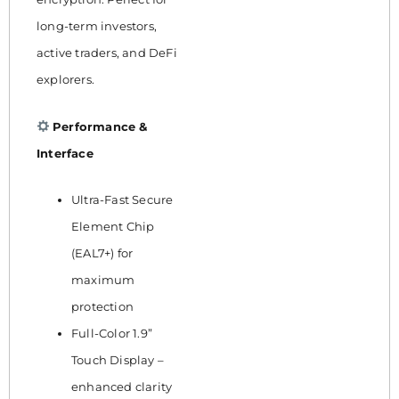
long-term investors,
active traders, and DeFi
explorers.
Performance &
Interface
Ultra-Fast Secure
Element Chip
(EAL7+) for
maximum
protection
Full-Color 1.9”
Touch Display –
enhanced clarity