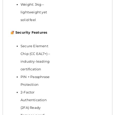
Weight: 34g –
lightweight yet
solid feel
Security Features
Secure Element
Chip (CC EAL7+) –
industry-leading
certification
PIN + Passphrase
Protection
2-Factor
Authentication
(2FA) Ready