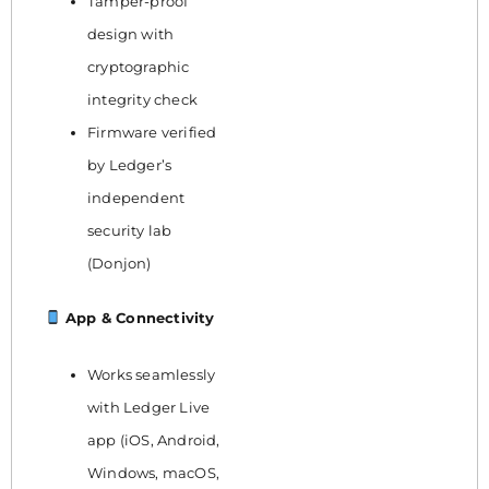
Tamper-proof
design with
cryptographic
integrity check
Firmware verified
by Ledger’s
independent
security lab
(Donjon)
App & Connectivity
Works seamlessly
with Ledger Live
app (iOS, Android,
Windows, macOS,