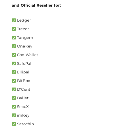
and Official Reseller for:
Ledger
Trezor
Tangem
OneKey
CoolWallet
SafePal
Ellipal
BitBox
D’Cent
Ballet
SecuX
imKey
Satochip