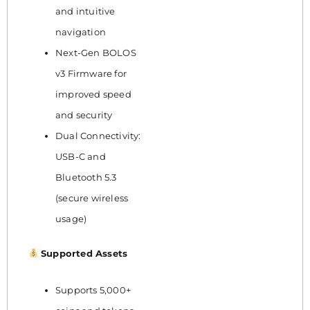
and intuitive
navigation
Next-Gen BOLOS
v3 Firmware for
improved speed
and security
Dual Connectivity:
USB-C and
Bluetooth 5.3
(secure wireless
usage)
Supported Assets
Supports 5,000+