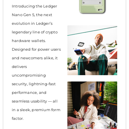
Introducing the Ledger
Nano Gen 5, the next
evolution in Ledger’s
legendary line of crypto
hardware wallets.
Designed for power users
and newcomers alike, it
delivers
uncompromising
security, lightning-fast
performance, and
seamless usability — all
in a sleek, premium form
factor.