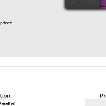
prices!
tion
Pr
Reseller)