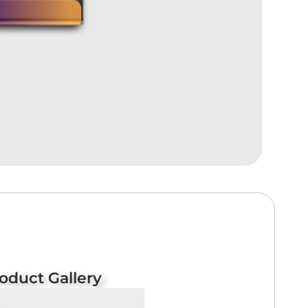
oduct Gallery