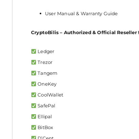
User Manual & Warranty Guide
CryptoBilis – Authorized & Official Reseller 
Ledger
Trezor
Tangem
OneKey
CoolWallet
SafePal
Ellipal
BitBox
D’Cent