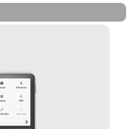
Ledger Flex Protective Case - BTC
Orange
RM
239.00
+
ADD