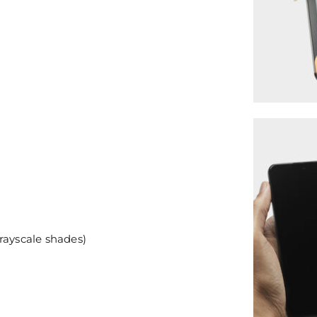
rayscale shades)