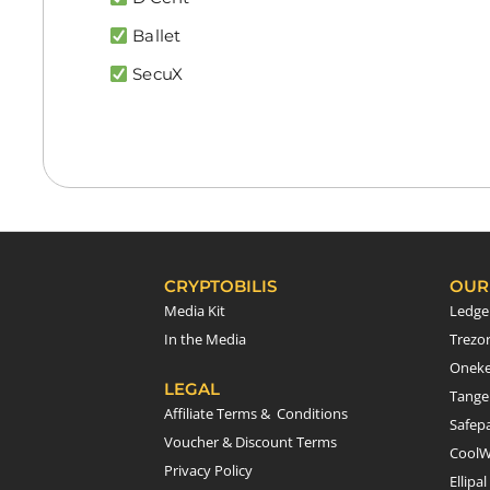
Ballet
SecuX
CRYPTOBILIS
OUR
Media Kit
Ledge
In the Media
Trezo
Onek
LEGAL
Tang
Affiliate Terms & Conditions
Safepa
Voucher & Discount Terms
CoolW
Privacy Policy
Ellipal