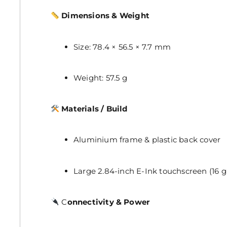
Dimensions & Weight
Size: 78.4 × 56.5 × 7.7 mm
Weight: 57.5 g
Materials / Build
Aluminium frame & plastic back cover
Large 2.84-inch E-Ink touchscreen (16 g
C
onnectivity & Power