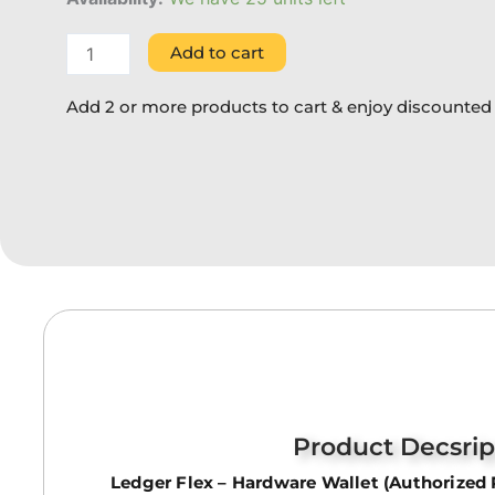
Add to cart
Add 2 or more products to cart & enjoy discounted 
Product Decsrip
Ledger Flex – Hardware Wallet (Authorized 