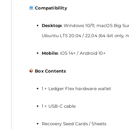
Compatibility
Desktop:
Windows 10/11; macOS Big Sur,
Ubuntu LTS 20.04 / 22.04 (64-bit only, 
Mobile:
iOS 14+ / Android 10+
Box Contents
1 × Ledger Flex hardware wallet
1 × USB-C cable
Recovery Seed Cards / Sheets