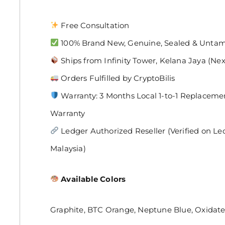
Free Consultation
100% Brand New, Genuine, Sealed & Unta
Ships from Infinity Tower, Kelana Jaya (Ne
Orders Fulfilled by CryptoBilis
Warranty: 3 Months Local 1-to-1 Replaceme
Warranty
Ledger Authorized Reseller (Verified on Ledger
Malaysia)
Available Colors
Graphite, BTC Orange, Neptune Blue, Oxidat