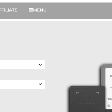
FFILIATE
MENU