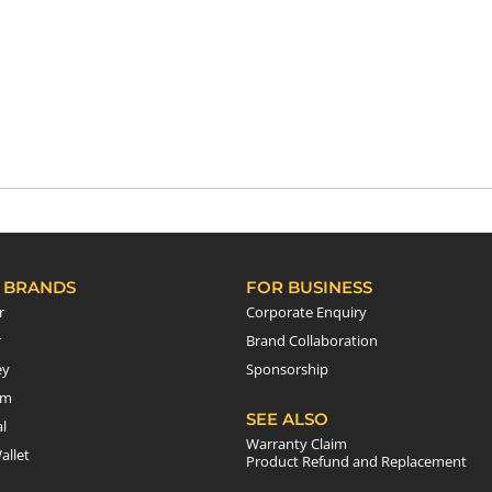
 BRANDS
FOR BUSINESS
r
Corporate Enquiry
r
Brand Collaboration
ey
Sponsorship
em
SEE ALSO
l
Warranty Claim
allet
Product Refund and Replacement