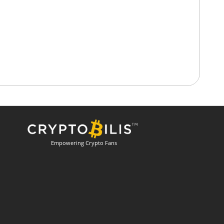
Empowering Crypto Fans