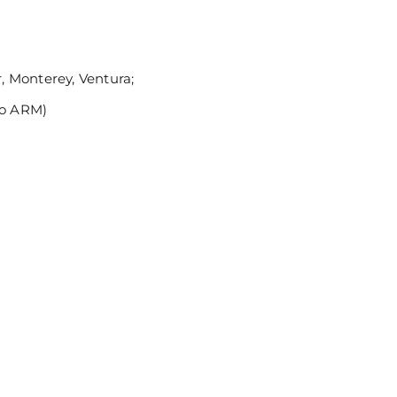
 Monterey, Ventura;
no ARM)