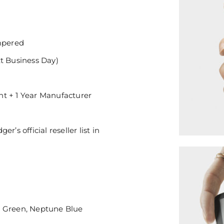
mpered
xt Business Day)
nt + 1 Year Manufacturer
’s official reseller list in
e Green, Neptune Blue