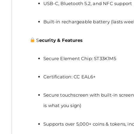
USB-C, Bluetooth 5.2, and NFC support
Built-in rechargeable battery (lasts week
S
ecurity & Features
Secure Element Chip: ST33K1M5
Certification: CC EAL6+
Secure touchscreen with built-in screen
is what you sign)
Supports over 5,000+ coins & tokens, in