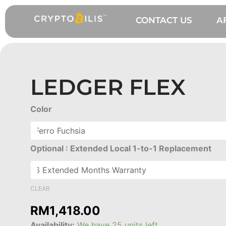
Skip
to
CONTACT US
A
content
LEDGER FLEX
Ledger
Color
Flex
quantity
Optional : Extended Local 1-to-1 Replacement
CLEAR
RM
1,418.00
Availability:
We have 25 units left