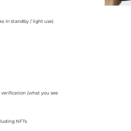
s in standby / light use)
 verification (what you see
cluding NFTs