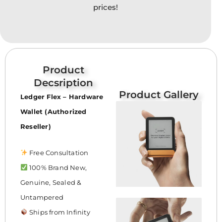
prices!
Product
Decsription
Product Gallery
Ledger Flex – Hardware
Wallet (Authorized
Reseller)
Free Consultation
100% Brand New,
Genuine, Sealed &
Untampered
Ships from Infinity