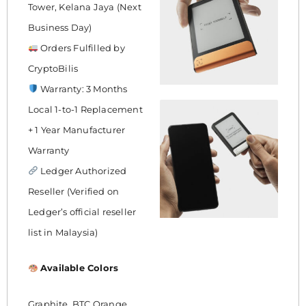
Tower, Kelana Jaya (Next
Business Day)
Orders Fulfilled by
CryptoBilis
Warranty: 3 Months
Local 1-to-1 Replacement
+ 1 Year Manufacturer
Warranty
Ledger Authorized
Reseller (Verified on
Ledger’s official reseller
list in Malaysia)
Available Colors
Graphite, BTC Orange,