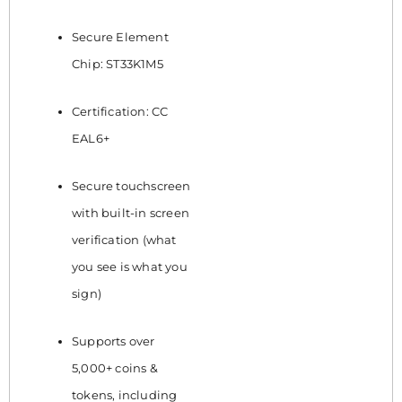
Secure Element
Chip: ST33K1M5
Certification: CC
EAL6+
Secure touchscreen
with built-in screen
verification (what
you see is what you
sign)
Supports over
5,000+ coins &
tokens, including