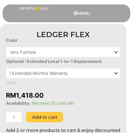
Skip
to
MENU
content
LEDGER FLEX
Color
Ledger
Flex
quantity
Optional : Extended Local 1-to-1 Replacement
CLEAR
Ledger Flex - Ferro Fuchsia, 6
RM
1,418.00
Extended Months Warranty
Availability:
We have 25 units left
RM
1,418.00
+
ADD
Add to cart
Add 2 or more products to cart & enjoy discounted