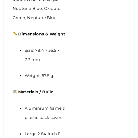
Neptune Blue, Oxidate
Green, Neptune Blue
Dimensions & Weight
Size: 78.4 × 56.5 ×
7.7 mm
Weight: 57.5 g
Materials / Build
Aluminium frame &
plastic back cover
Large 2.84-inch E-