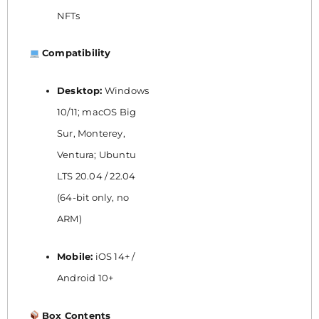
NFTs
Compatibility
Desktop:
Windows
10/11; macOS Big
Sur, Monterey,
Ventura; Ubuntu
LTS 20.04 / 22.04
(64-bit only, no
ARM)
Mobile:
iOS 14+ /
Android 10+
Box Contents