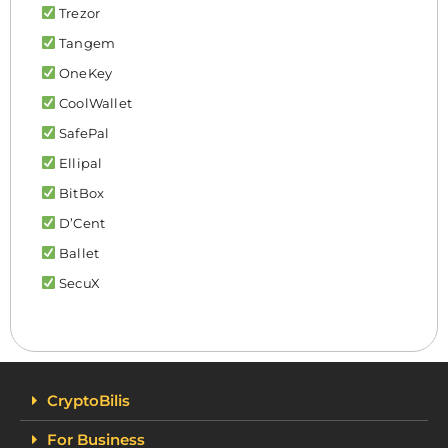
Trezor
Tangem
OneKey
CoolWallet
SafePal
Ellipal
BitBox
D’Cent
Ballet
SecuX
CryptoBilis
For Business