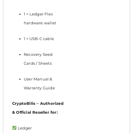
1 × Ledger Flex
hardware wallet
1 × USB-C cable
Recovery Seed
Cards / Sheets
User Manual &
Warranty Guide
CryptoBilis – Authorized
& Official Reseller for:
Ledger