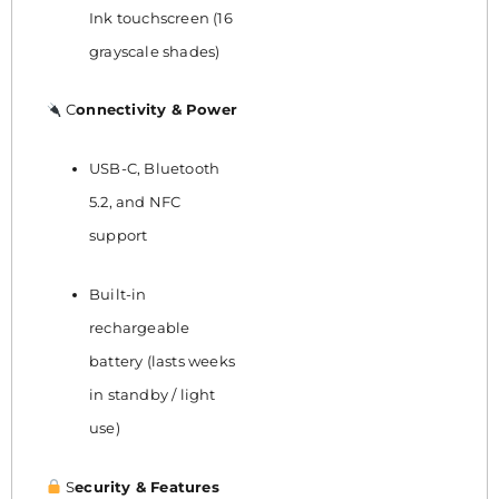
Ink touchscreen (16
grayscale shades)
C
onnectivity & Power
USB-C, Bluetooth
5.2, and NFC
support
Built-in
rechargeable
battery (lasts weeks
in standby / light
use)
S
ecurity & Features